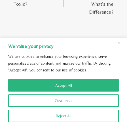
Toxic?
What’s the
Difference?
We value your privacy
Similar Posts
We use cookies to enhance your browsing experience, serve
personalized ads or content, and analyze our traffic. By clicking
"Accept All", you consent to our use of cookies.
Accept All
Customize
Reject All