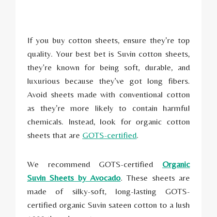
If you buy cotton sheets, ensure they’re top
quality. Your best bet is Suvin cotton sheets,
they’re known for being soft, durable, and
luxurious because they’ve got long fibers.
Avoid sheets made with conventional cotton
as they’re more likely to contain harmful
chemicals. Instead, look for organic cotton
sheets that are
GOTS-certified
.
We recommend GOTS-certified
Organic
Suvin Sheets by Avocado
. These sheets are
made of silky-soft, long-lasting GOTS-
certified organic Suvin sateen cotton to a lush