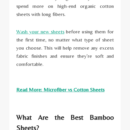
spend more on high-end organic cotton
sheets with long fibers.
Wash your new sheets
before using them for
the first time, no matter what type of sheet
you choose. This will help remove any excess
fabric finishes and ensure they’re soft and
comfortable.
Read More: Microfiber vs Cotton Sheets
What Are the Best Bamboo
Sheets?