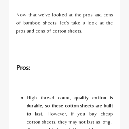
Now that we’ve looked at the pros and cons
of bamboo sheets, let’s take a look at the
pros and cons of cotton sheets.
Pros:
High thread count,
quality cotton is
durable, so these cotton sheets are built
to last
. However, if you buy cheap
cotton sheets, they may not last as long.