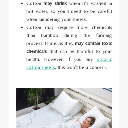
Cotton
may shrink
when it’s washed in
hot water, so you’ll need to be careful
when laundering your sheets.
Cotton may require more chemicals
than bamboo during the farming
process. It means they
may contain toxic
chemicals
that can be harmful to your
health. However, if you buy
organic
cotton sheets
, this won’t be a concern.