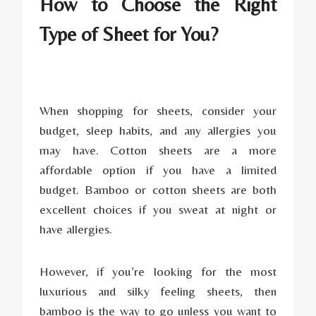
How to Choose the Right
Type of Sheet for You?
When shopping for sheets, consider your
budget, sleep habits, and any allergies you
may have. Cotton sheets are a more
affordable option if you have a limited
budget. Bamboo or cotton sheets are both
excellent choices if you sweat at night or
have allergies.
However, if you’re looking for the most
luxurious and silky feeling sheets, then
bamboo is the way to go unless you want to