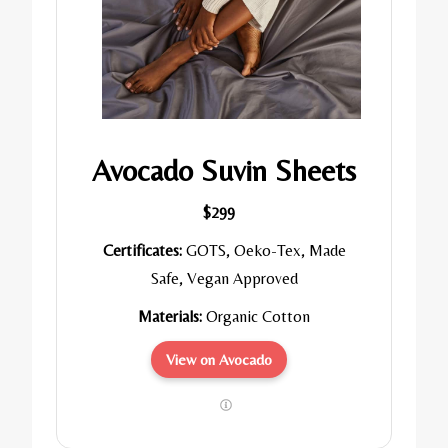
Avocado Suvin Sheets
$299
Certificates:
GOTS, Oeko-Tex, Made
Safe, Vegan Approved
Materials:
Organic Cotton
View on Avocado