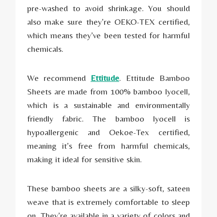
pre-washed to avoid shrinkage. You should
also make sure they’re OEKO-TEX certified,
which means they’ve been tested for harmful
chemicals.
We recommend
Ettitude
. Ettitude Bamboo
Sheets are made from 100% bamboo lyocell,
which is a sustainable and environmentally
friendly fabric. The bamboo lyocell is
hypoallergenic and Oekoe-Tex certified,
meaning it’s free from harmful chemicals,
making it ideal for sensitive skin.
These bamboo sheets are a silky-soft, sateen
weave that is extremely comfortable to sleep
on. They’re available in a variety of colors and