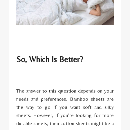
So, Which Is Better?
The answer to this question depends on your
needs and preferences. Bamboo sheets are
the way to go if you want soft and silky
sheets. However, if you’re looking for more
durable sheets, then cotton sheets might be a