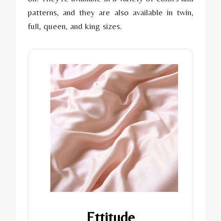
patterns, and they are also available in twin,
full, queen, and king sizes.
Ettitude