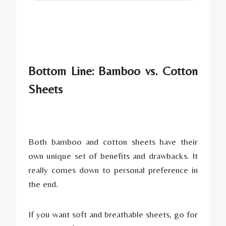
Bottom Line: Bamboo vs. Cotton
Sheets
Both bamboo and cotton sheets have their
own unique set of benefits and drawbacks. It
really comes down to personal preference in
the end.
If you want soft and breathable sheets, go for