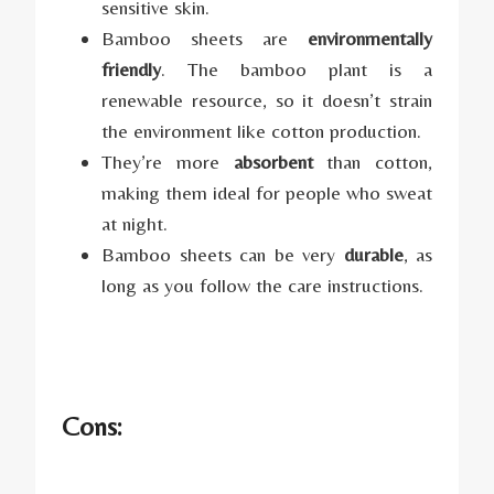
sensitive skin.
Bamboo sheets are
environmentally
friendly
. The bamboo plant is a
renewable resource, so it doesn’t strain
the environment like cotton production.
They’re more
absorbent
than cotton,
making them ideal for people who sweat
at night.
Bamboo sheets can be very
durable
, as
long as you follow the care instructions.
Cons: