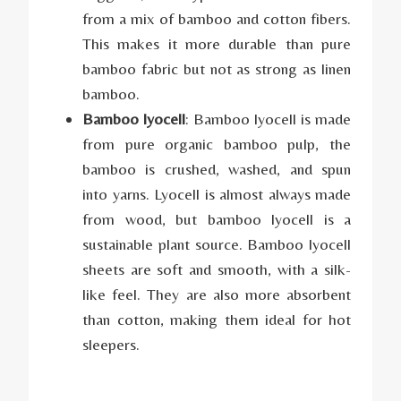
from a mix of bamboo and cotton fibers.
This makes it more durable than pure
bamboo fabric but not as strong as linen
bamboo.
Bamboo lyocell
: Bamboo lyocell is made
from pure organic bamboo pulp, the
bamboo is crushed, washed, and spun
into yarns. Lyocell is almost always made
from wood, but bamboo lyocell is a
sustainable plant source. Bamboo lyocell
sheets are soft and smooth, with a silk-
like feel. They are also more absorbent
than cotton, making them ideal for hot
sleepers.