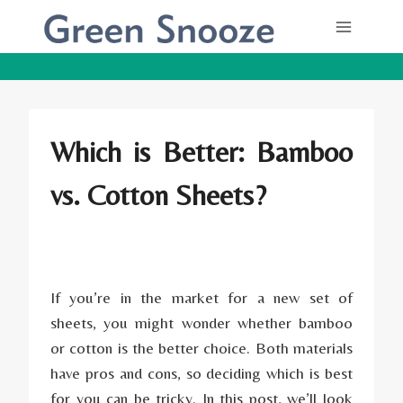
Skip
to
content
Which is Better: Bamboo
vs. Cotton Sheets?
If you’re in the market for a new set of
sheets, you might wonder whether bamboo
or cotton is the better choice. Both materials
have pros and cons, so deciding which is best
for you can be tricky. In this post, we’ll look