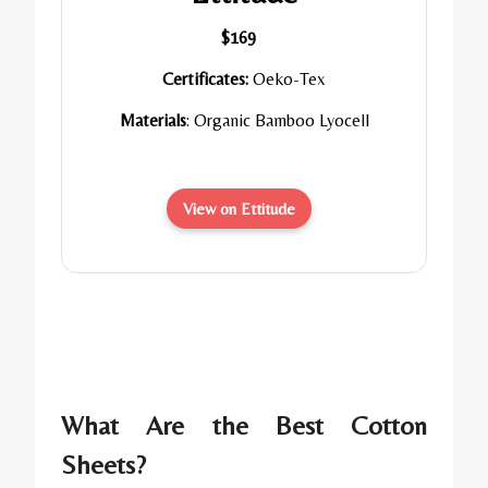
$169
Certificates:
Oeko-Tex
Materials
: Organic Bamboo Lyocell
View on Ettitude
What Are the Best Cotton
Sheets?