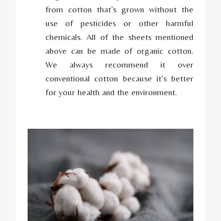
from cotton that’s grown without the
use of pesticides or other harmful
chemicals. All of the sheets mentioned
above can be made of organic cotton.
We always recommend it over
conventional cotton because it’s better
for your health and the environment.