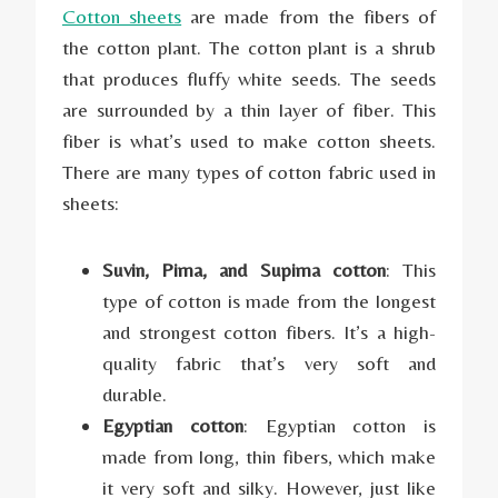
Cotton sheets
are made from the fibers of
the cotton plant. The cotton plant is a shrub
that produces fluffy white seeds. The seeds
are surrounded by a thin layer of fiber. This
fiber is what’s used to make cotton sheets.
There are many types of cotton fabric used in
sheets:
Suvin, Pima, and Supima cotton
: This
type of cotton is made from the longest
and strongest cotton fibers. It’s a high-
quality fabric that’s very soft and
durable.
Egyptian cotton
: Egyptian cotton is
made from long, thin fibers, which make
it very soft and silky. However, just like