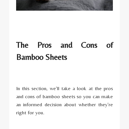
The Pros and Cons of
Bamboo Sheets
In this section, we’ll take a look at the pros
and cons of bamboo sheets so you can make
an informed decision about whether they’re
right for you.