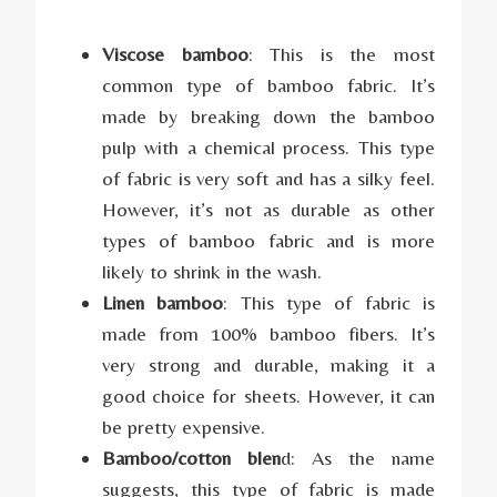
Viscose bamboo
: This is the most
common type of bamboo fabric. It’s
made by breaking down the bamboo
pulp with a chemical process. This type
of fabric is very soft and has a silky feel.
However, it’s not as durable as other
types of bamboo fabric and is more
likely to shrink in the wash.
Linen bamboo
: This type of fabric is
made from 100% bamboo fibers. It’s
very strong and durable, making it a
good choice for sheets. However, it can
be pretty expensive.
Bamboo/cotton blen
d: As the name
suggests, this type of fabric is made