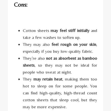
Cons:
Cotton sheets
may feel stiff initially
and
take a few washes to soften up.
They may also
feel rough on your skin
,
especially if you buy low-quality fabric.
They’re also
not as absorbent as bamboo
sheets
, so they may not be ideal for
people who sweat at night.
They
may retain heat
, making them too
hot to sleep on for some people. You
can find high-quality, high-thread count
cotton sheets that sleep cool, but they
may be more expensive.