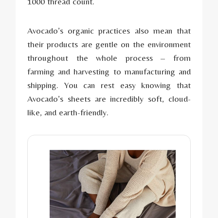
1000 thread count.
Avocado’s organic practices also mean that
their products are gentle on the environment
throughout the whole process – from
farming and harvesting to manufacturing and
shipping. You can rest easy knowing that
Avocado’s sheets are incredibly soft, cloud-
like, and earth-friendly.