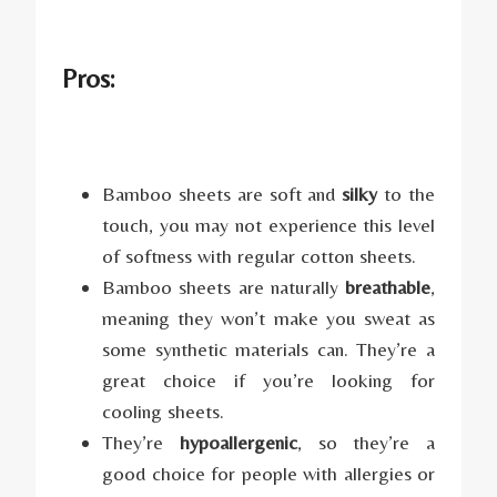
Pros:
Bamboo sheets are soft and
silky
to the
touch, you may not experience this level
of softness with regular cotton sheets.
Bamboo sheets are naturally
breathable
,
meaning they won’t make you sweat as
some synthetic materials can. They’re a
great choice if you’re looking for
cooling sheets.
They’re
hypoallergenic
, so they’re a
good choice for people with allergies or