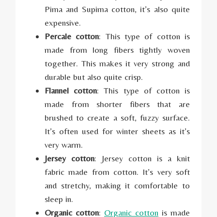
Pima and Supima cotton, it’s also quite
expensive.
Percale cotton
: This type of cotton is
made from long fibers tightly woven
together. This makes it very strong and
durable but also quite crisp.
Flannel cotton
: This type of cotton is
made from shorter fibers that are
brushed to create a soft, fuzzy surface.
It’s often used for winter sheets as it’s
very warm.
Jersey cotton
: Jersey cotton is a knit
fabric made from cotton. It’s very soft
and stretchy, making it comfortable to
sleep in.
Organic cotton
:
Organic cotton
is made