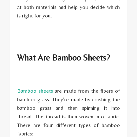
at both materials and help you decide which
is right for you.
What Are Bamboo Sheets?
Bamboo sheets
are made from the fibers of
bamboo grass. They’re made by crushing the
bamboo grass and then spinning it into
thread. The thread is then woven into fabric.
There are four different types of bamboo
fabrics: