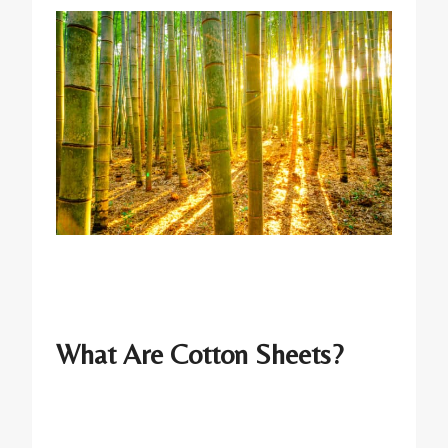
What Are Cotton Sheets?