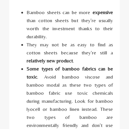
Bamboo sheets can be more
expensive
than cotton sheets but they’re usually
worth the investment thanks to their
durability.
They may not be as easy to find as
cotton sheets because they’re still a
relatively new product
.
Some types of bamboo fabrics can be
toxic
. Avoid bamboo viscose and
bamboo modal as these two types of
bamboo fabric use toxic chemicals
during manufacturing. Look for bamboo
lyocell or bamboo linen instead. These
two types of bamboo are
environmentally friendly and don’t use