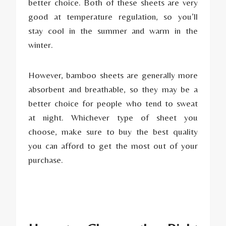
better choice. Both of these sheets are very
good at temperature regulation, so you’ll
stay cool in the summer and warm in the
winter.
However, bamboo sheets are generally more
absorbent and breathable, so they may be a
better choice for people who tend to sweat
at night. Whichever type of sheet you
choose, make sure to buy the best quality
you can afford to get the most out of your
purchase.