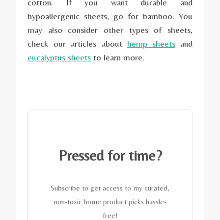
cotton. If you want durable and
hypoallergenic sheets, go for bamboo. You
may also consider other types of sheets,
check our articles about
hemp sheets
and
eucalyptus sheets
to learn more.
Pressed for time?
Subscribe to get access to my curated,
non-toxic home product picks hassle-
free!