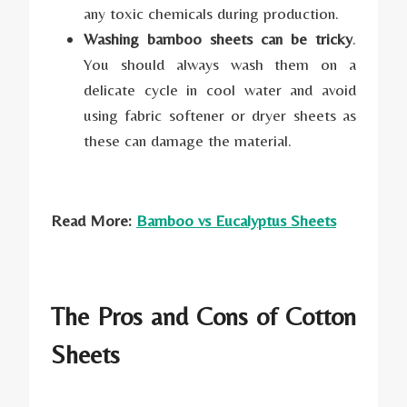
any toxic chemicals during production.
Washing bamboo sheets can be tricky
.
You should always wash them on a
delicate cycle in cool water and avoid
using fabric softener or dryer sheets as
these can damage the material.
Read More:
Bamboo vs Eucalyptus Sheets
The Pros and Cons of Cotton
Sheets