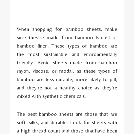
When shopping for bamboo sheets, make
sure they’re made from bamboo lyocell or
bamboo linen. These types of bamboo are
the most sustainable and environmentally
friendly. Avoid sheets made from bamboo
rayon, viscose, or modal, as these types of
bamboo are less durable, more likely to pill,
and they’re not a healthy choice as they’re
mixed with synthetic chemicals.
The best bamboo sheets are those that are
soft, silky, and durable. Look for sheets with
a high thread count and those that have been