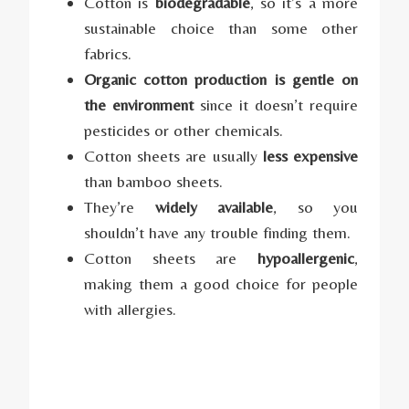
Cotton is
biodegradable
, so it’s a more
sustainable choice than some other
fabrics.
Organic cotton production is gentle on
the environment
since it doesn’t require
pesticides or other chemicals.
Cotton sheets are usually
less expensive
than bamboo sheets.
They’re
widely available
, so you
shouldn’t have any trouble finding them.
Cotton sheets are
hypoallergenic
,
making them a good choice for people
with allergies.