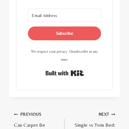
Subscribe
We respect your privacy. Unsubscribe at any
time.
Built with Kit
Post
PREVIOUS
NEXT
Can Carpet Be
Single vs Twin Bed:
navigation