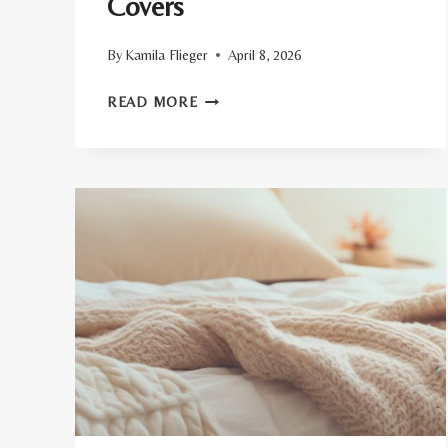
Covers
By
Kamila Flieger
April 8, 2026
TOP
READ MORE
8
ORGANIC
DUVET
COVERS