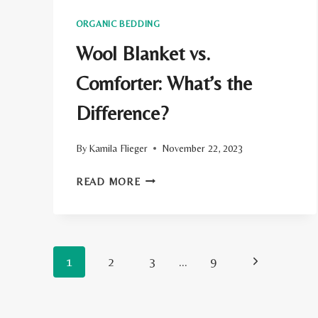
ORGANIC BEDDING
Wool Blanket vs.
Comforter: What’s the
Difference?
By
Kamila Flieger
November 22, 2023
WOOL
READ MORE
BLANKET
VS.
COMFORTER:
Page
Next
1
2
WHAT’S
3
…
9
THE
navigation
Page
DIFFERENCE?