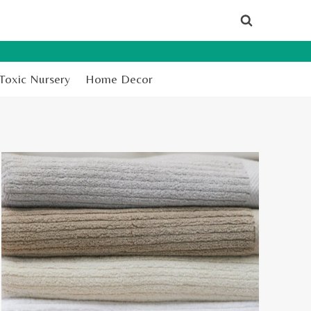
Toxic Nursery
Home Decor