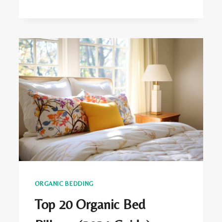
ORGANIC
BEDDING
BENEFITS
ORGANIC BEDDING
Top 20 Organic Bed