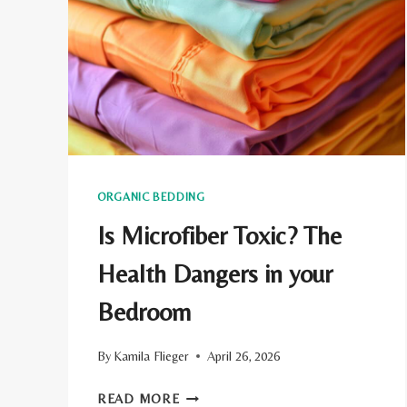
ECO-
CONSCIOUS
TRAVELERS
ORGANIC BEDDING
Is Microfiber Toxic? The
Health Dangers in your
Bedroom
By
Kamila Flieger
April 26, 2026
IS
READ MORE