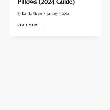
Pillows (2024 Guide)
By
Kamila Flieger
January 9, 2024
TOP
READ MORE
20
ORGANIC
BED
PILLOWS
(2024
GUIDE)