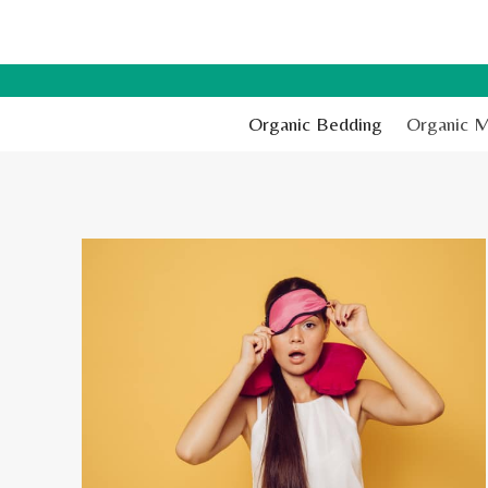
Skip
to
content
Organic Bedding
Organic M