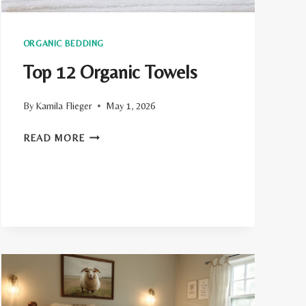
ORGANIC BEDDING
Top 12 Organic Towels
By
Kamila Flieger
May 1, 2026
TOP
READ MORE
12
ORGANIC
TOWELS