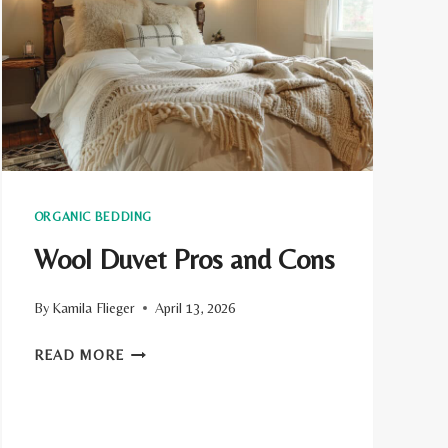
ORGANIC BEDDING
Wool Duvet Pros and Cons
By
Kamila Flieger
April 13, 2026
WOOL
READ MORE
DUVET
PROS
AND