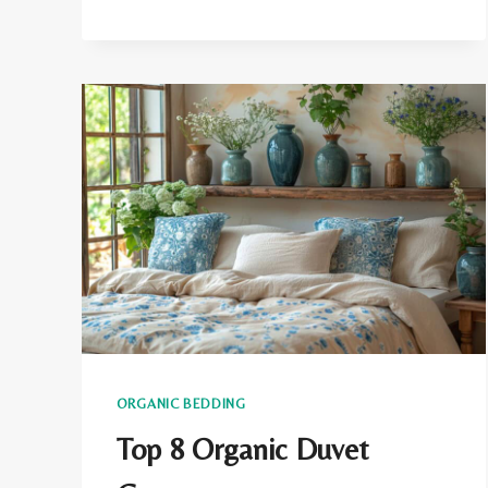
MICROFIBER
TOXIC?
THE
HEALTH
DANGERS
IN
YOUR
BEDROOM
ORGANIC BEDDING
Top 8 Organic Duvet