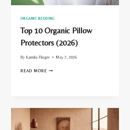
ORGANIC BEDDING
Top 10 Organic Pillow
Protectors (2026)
By
Kamila Flieger
May 7, 2026
TOP
READ MORE
10
ORGANIC
PILLOW
PROTECTORS
(2026)