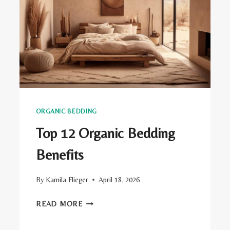
ORGANIC BEDDING
Top 12 Organic Bedding
Benefits
By
Kamila Flieger
April 18, 2026
TOP
READ MORE
12