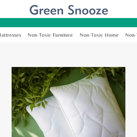
attresses
Non-Toxic Furniture
Non-Toxic Home
Non-