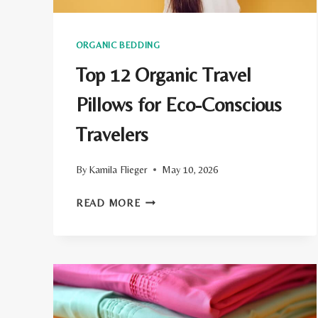
ORGANIC BEDDING
Top 12 Organic Travel
Pillows for Eco-Conscious
Travelers
By
Kamila Flieger
May 10, 2026
TOP
READ MORE
12
ORGANIC
TRAVEL
PILLOWS
FOR