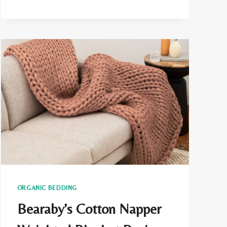
CONS
ORGANIC BEDDING
Bearaby’s Cotton Napper