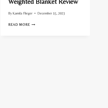
Weighted Blanket Review
By
Kamila Flieger
December 15, 2023
BEARABY’S
READ MORE
COTTON
NAPPER
WEIGHTED
BLANKET
REVIEW