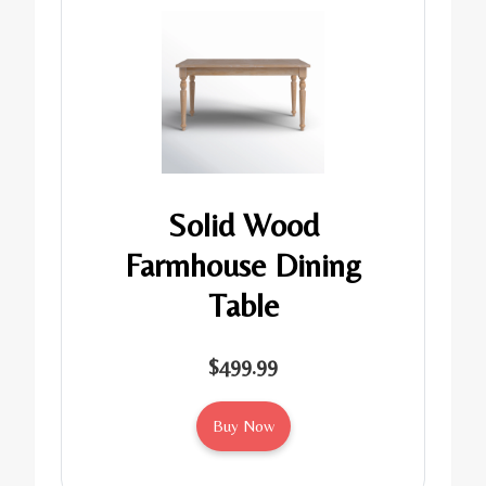
Solid Wood
Farmhouse Dining
Table
$499.99
Buy Now