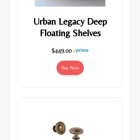
Urban Legacy Deep
Floating Shelves
$449.00
Buy Now