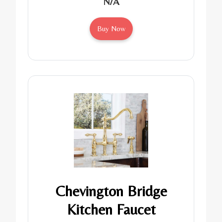
N/A
Buy Now
Chevington Bridge
Kitchen Faucet