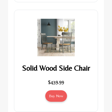
Solid Wood Side Chair
$439.99
Buy Now