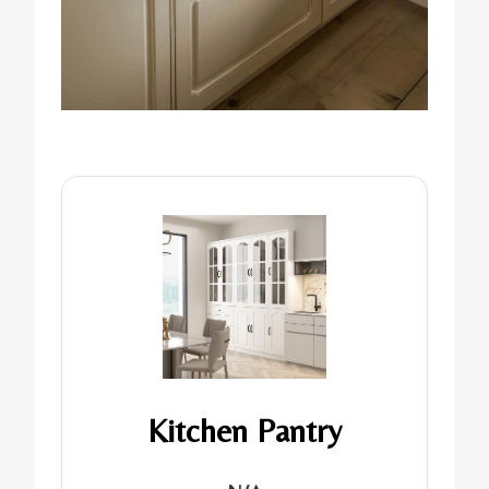
Kitchen Pantry