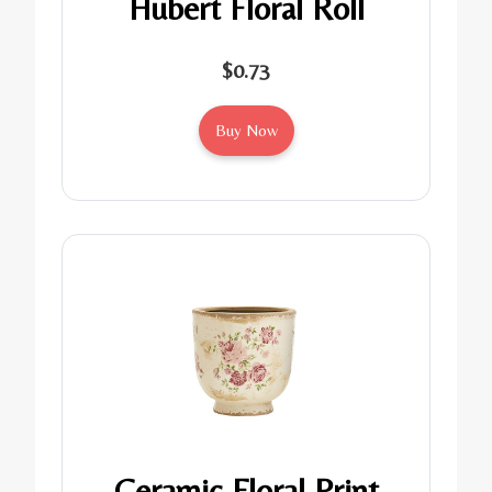
Hubert Floral Roll
$0.73
Buy Now
Ceramic Floral Print