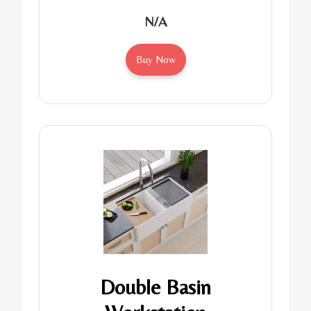
N/A
Buy Now
Double Basin