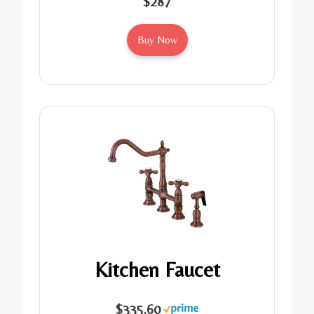
$287
Buy Now
Kitchen Faucet
$335.60