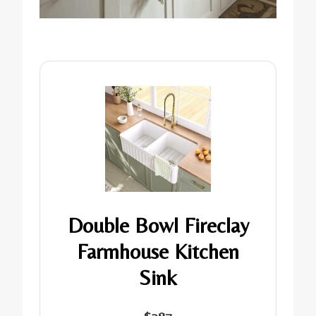
Double Bowl Fireclay
Farmhouse Kitchen
Sink