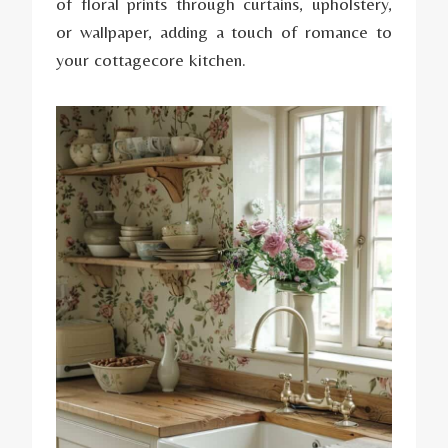
of floral prints through curtains, upholstery,
or wallpaper, adding a touch of romance to
your cottagecore kitchen.