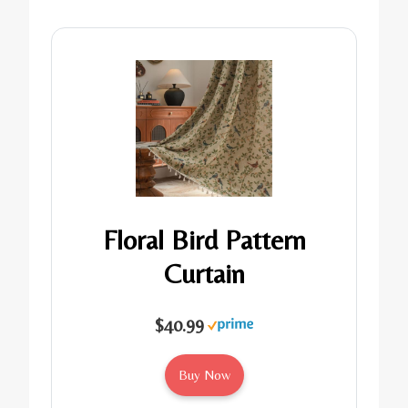
Floral Bird Pattern
Curtain
$40.99
Buy Now