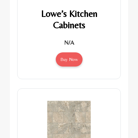
Lowe’s Kitchen
Cabinets
N/A
Buy Now