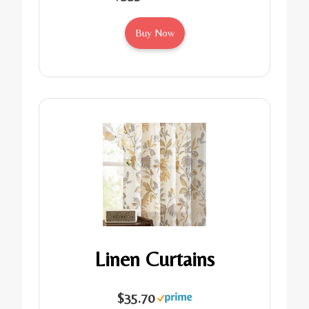
Buy Now
Linen Curtains
$35.70