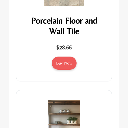
Porcelain Floor and
Wall Tile
$28.66
Buy Now