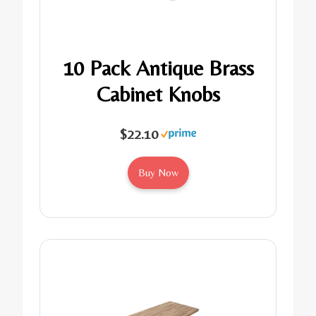
10 Pack Antique Brass
Cabinet Knobs
$22.10
Buy Now