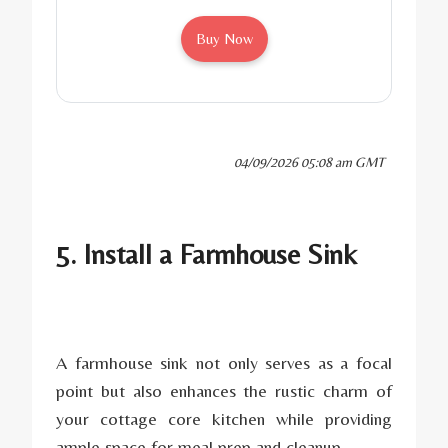
Buy Now
04/09/2026 05:08 am GMT
5. Install a Farmhouse Sink
A farmhouse sink not only serves as a focal
point but also enhances the rustic charm of
your cottage core kitchen while providing
ample space for meal prep and cleanup.