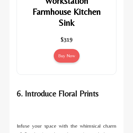
Workstation
Farmhouse Kitchen
Sink
$319
Buy Now
6. Introduce Floral Prints
Infuse your space with the whimsical charm