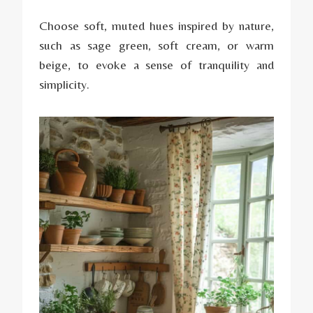
Choose soft, muted hues inspired by nature,
such as sage green, soft cream, or warm
beige, to evoke a sense of tranquility and
simplicity.