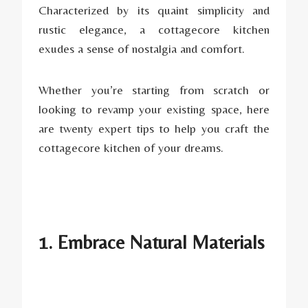
Characterized by its quaint simplicity and
rustic elegance, a cottagecore kitchen
exudes a sense of nostalgia and comfort.
Whether you’re starting from scratch or
looking to revamp your existing space, here
are twenty expert tips to help you craft the
cottagecore kitchen of your dreams.
1. Embrace Natural Materials