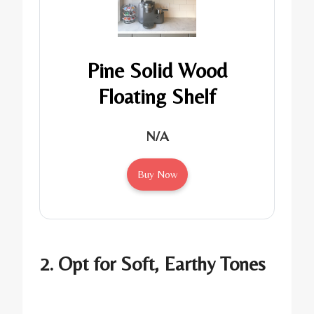
Pine Solid Wood
Floating Shelf
N/A
Buy Now
2. Opt for Soft, Earthy Tones