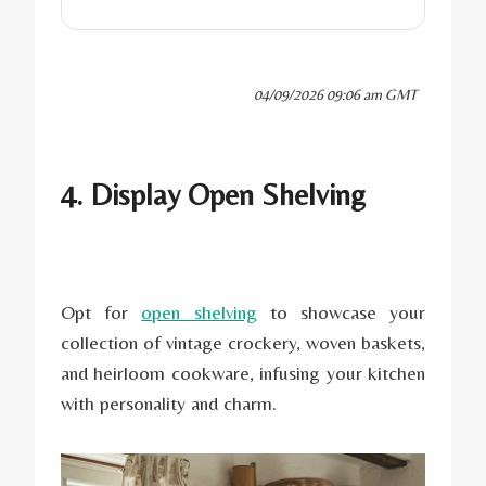
04/09/2026 09:06 am GMT
4. Display Open Shelving
Opt for
open shelving
to showcase your
collection of vintage crockery, woven baskets,
and heirloom cookware, infusing your kitchen
with personality and charm.