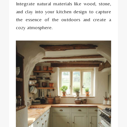
Integrate natural materials like wood, stone,
and clay into your kitchen design to capture
the essence of the outdoors and create a
cozy atmosphere.