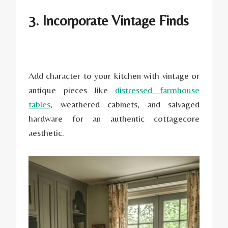
3. Incorporate Vintage Finds
Add character to your kitchen with vintage or
antique pieces like
distressed farmhouse
tables
, weathered cabinets, and salvaged
hardware for an authentic cottagecore
aesthetic.