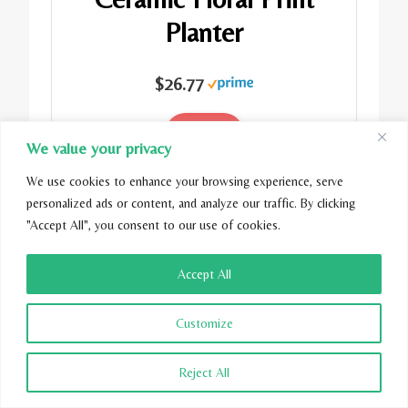
Planter
$26.77
Buy Now
We value your privacy
We use cookies to enhance your browsing experience, serve
personalized ads or content, and analyze our traffic. By clicking
"Accept All", you consent to our use of cookies.
Accept All
Customize
Reject All