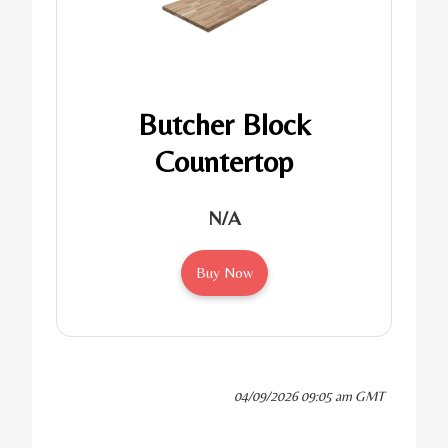
Butcher Block
Countertop
N/A
Buy Now
04/09/2026 09:05 am GMT