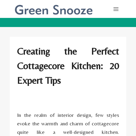
Skip
to
content
Creating the Perfect
Cottagecore Kitchen: 20
Expert Tips
In the realm of interior design, few styles
evoke the warmth and charm of cottagecore
quite like a well-designed kitchen.