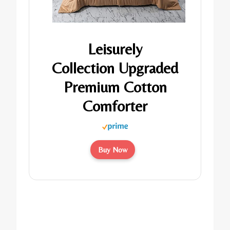
Leisurely
Collection Upgraded
Premium Cotton
Comforter
Buy Now