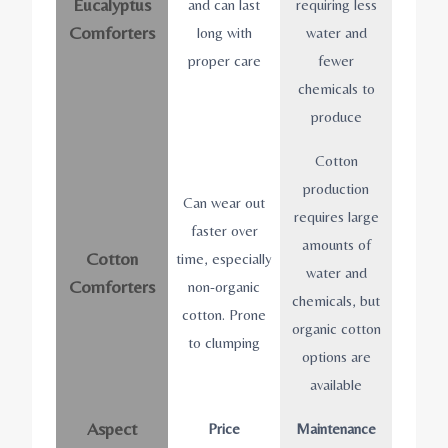
Eucalyptus
and can last
requiring less
Comforters
long with
water and
proper care
fewer
chemicals to
produce
Cotton
production
Can wear out
requires large
faster over
amounts of
Cotton
time, especially
water and
Comforters
non-organic
chemicals, but
cotton. Prone
organic cotton
to clumping
options are
available
Aspect
Price
Maintenance