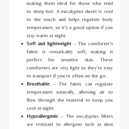
making them ideal for those who tend
to sleep hot. A eucalyptus duvet is cool
to the touch and helps regulate body
temperature, so it’s a good option if you
stay warm at night.
Soft and lightweight
– The comforter’s
fabric is remarkably soft, making it
perfect for sensitive skin. These
comforters are very light so they’re easy
to transport if you’re often on the go.
Breathable
– The fabric can regulate
temperature naturally, allowing air to
flow through the material to keep you
cool at night.
Hypoallergenic
– The eucalyptus fibers
are resistant to allergens such as dust