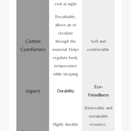
cool at night
Breathable,
allows air to
circulate
Cotton
through the
Soft and
Comforters
material. Helps
comfortable
regulate body
temperature
while sleeping
Eco-
Aspect
Durability
Friendliness
Renewable and
sustainable
Highly durable
resource,