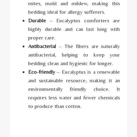
mites, mold and mildew, making this
bedding ideal for allergy sufferers.
Durable
– Eucalyptus comforters are
highly durable and can last long with
proper care.
Antibacterial
– The fibers are naturally
antibacterial, helping to keep your
bedding clean and hygienic for longer.
Eco-friendly
– Eucalyptus is a renewable
and sustainable resource, making it an
environmentally friendly choice. It
requires less water and fewer chemicals
to produce than cotton.