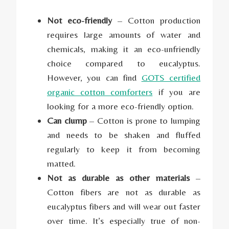
Not eco-friendly
– Cotton production
requires large amounts of water and
chemicals, making it an eco-unfriendly
choice compared to eucalyptus.
However, you can find
GOTS certified
organic cotton comforters
if you are
looking for a more eco-friendly option.
Can clump
– Cotton is prone to lumping
and needs to be shaken and fluffed
regularly to keep it from becoming
matted.
Not as durable as other materials
–
Cotton fibers are not as durable as
eucalyptus fibers and will wear out faster
over time. It’s especially true of non-