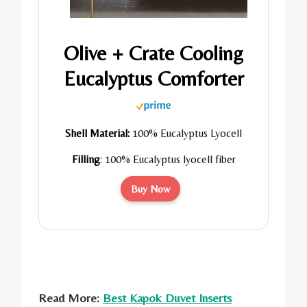
Olive + Crate Cooling
Eucalyptus Comforter
Shell Material:
100% Eucalyptus Lyocell
Filling
:
100% Eucalyptus lyocell fiber
Buy Now
Read More:
Best Kapok Duvet Inserts