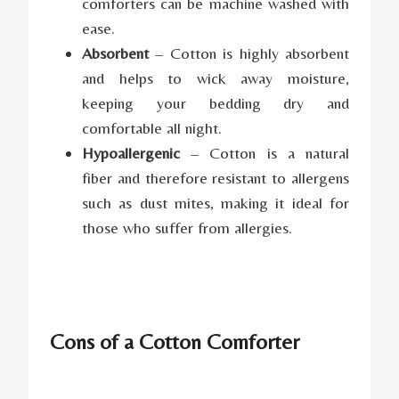
comforters can be machine washed with
ease.
Absorbent
– Cotton is highly absorbent
and helps to wick away moisture,
keeping your bedding dry and
comfortable all night.
Hypoallergenic
– Cotton is a natural
fiber and therefore resistant to allergens
such as dust mites, making it ideal for
those who suffer from allergies.
Cons of a Cotton Comforter