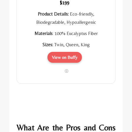
$199
Product Details:
Eco-friendly,
Biodegradable, Hypoallergenic
Materials
: 100% Eucalyptus Fiber
Sizes:
Twin, Queen, King
View on Buffy
What Are the Pros and Cons