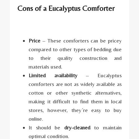
Cons of a Eucalyptus Comforter
Price
– These comforters can be pricey
compared to other types of bedding due
to their quality construction and
materials used.
Limited availability
– Eucalyptus
comforters are not as widely available as
cotton or other synthetic alternatives,
making it difficult to find them in local
stores, however, they´re easy to buy
online.
It should be
dry-cleaned
to maintain
optimal condition.