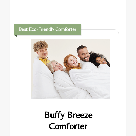
Best Eco-Friendly Comforter
Buffy Breeze
Comforter