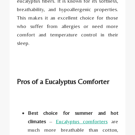
eucalyptus fibers. It is known for its softness,
breathability, and hypoallergenic properties.
This makes it an excellent choice for those
who suffer from allergies or need more
comfort and temperature control in their
sleep.
Pros of a Eucalyptus Comforter
Best choice for summer and hot
climates
–
Eucalyptus comforters
are
much more breathable than cotton,