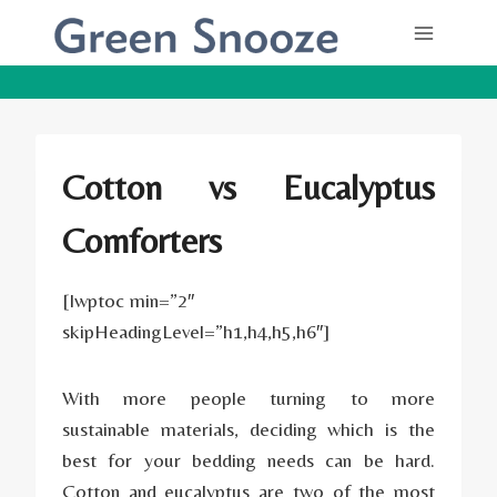
Skip
to
content
Cotton vs Eucalyptus
Comforters
[lwptoc min=”2″
skipHeadingLevel=”h1,h4,h5,h6″]
With more people turning to more
sustainable materials, deciding which is the
best for your bedding needs can be hard.
Cotton and eucalyptus are two of the most