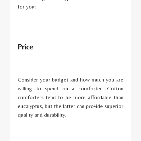
for you:
Price
Consider your budget and how much you are
willing to spend on a comforter. Cotton
comforters tend to be more affordable than
eucalyptus, but the latter can provide superior
quality and durability.