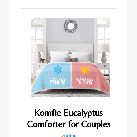
Komfie Eucalyptus
Comforter for Couples