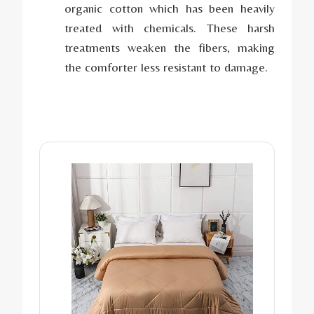
organic cotton which has been heavily
treated with chemicals. These harsh
treatments weaken the fibers, making
the comforter less resistant to damage.