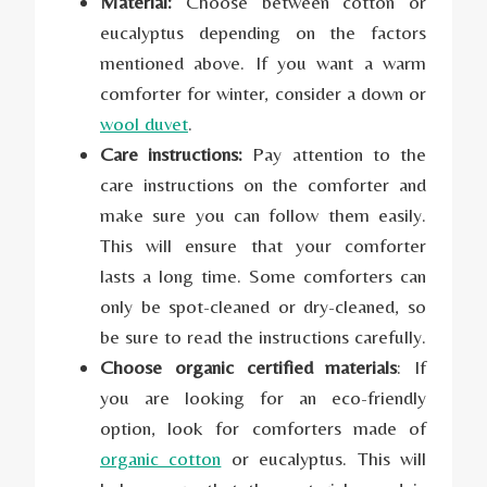
Material:
Choose between cotton or
eucalyptus depending on the factors
mentioned above. If you want a warm
comforter for winter, consider a down or
wool duvet
.
Care instructions:
Pay attention to the
care instructions on the comforter and
make sure you can follow them easily.
This will ensure that your comforter
lasts a long time. Some comforters can
only be spot-cleaned or dry-cleaned, so
be sure to read the instructions carefully.
Choose organic certified materials
: If
you are looking for an eco-friendly
option, look for comforters made of
organic cotton
or eucalyptus. This will