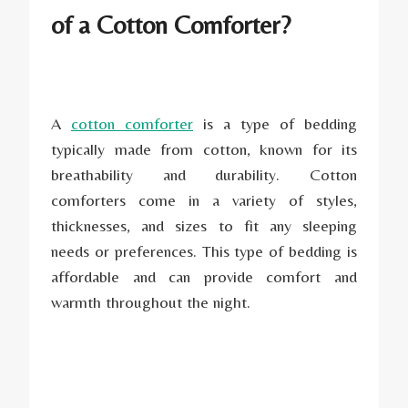
of a Cotton Comforter?
A
cotton comforter
is a type of bedding
typically made from cotton, known for its
breathability and durability. Cotton
comforters come in a variety of styles,
thicknesses, and sizes to fit any sleeping
needs or preferences. This type of bedding is
affordable and can provide comfort and
warmth throughout the night.