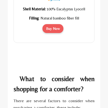
Shell Material:
100% Eucalyptus Lyocell
Filling
:
Natural bamboo fiber fill
Buy Now
What to consider when
shopping for a comforter?
There are several factors to consider when
purchasing a comforter, these include: