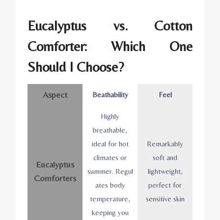
Eucalyptus vs. Cotton
Comforter: Which One
Should I Choose?
Aspect
Beathability
Feel
Highly
breathable,
ideal for hot
Remarkably
climates or
soft and
Eucalyptus
summer. Regul
lightweight,
Comforters
ates body
perfect for
temperature,
sensitive skin
keeping you