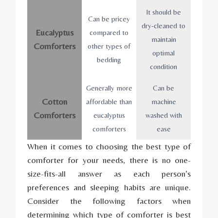
It should be
Can be pricey
dry-cleaned to
Eucalyptus
compared to
maintain
Comforters
other types of
optimal
bedding
condition
Generally more
Can be
Cotton
affordable than
machine
Comforters
eucalyptus
washed with
comforters
ease
When it comes to choosing the best type of
comforter for your needs, there is no one-
size-fits-all answer as each person’s
preferences and sleeping habits are unique.
Consider the following factors when
determining which type of comforter is best