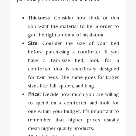
Thickness:
Consider how thick or thin
you want the material to be in order to
get the right amount of insulation.
Size:
Consider the size of your bed
before purchasing a comforter. If you
have a twin-size bed, look for a
comforter that is specifically designed
for twin beds. The same goes for larger
sizes like full, queen, and king.
Price:
Decide how much you are willing
to spend on a comforter and look for
one within your budget. It’s important to
remember that higher prices usually
mean higher quality products.