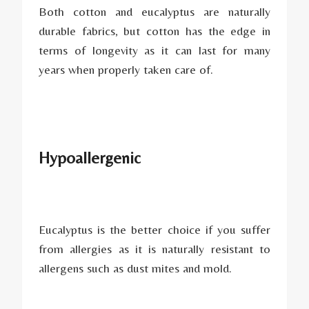
Both cotton and eucalyptus are naturally
durable fabrics, but cotton has the edge in
terms of longevity as it can last for many
years when properly taken care of.
Hypoallergenic
Eucalyptus is the better choice if you suffer
from allergies as it is naturally resistant to
allergens such as dust mites and mold.