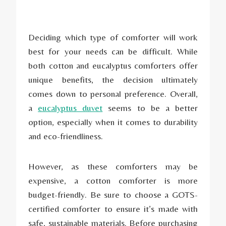
Deciding which type of comforter will work
best for your needs can be difficult. While
both cotton and eucalyptus comforters offer
unique benefits, the decision ultimately
comes down to personal preference. Overall,
a
eucalyptus duvet
seems to be a better
option, especially when it comes to durability
and eco-friendliness.
However, as these comforters may be
expensive, a cotton comforter is more
budget-friendly. Be sure to choose a GOTS-
certified comforter to ensure it’s made with
safe, sustainable materials. Before purchasing