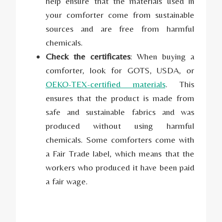
help ensure that the materials used in
your comforter come from sustainable
sources and are free from harmful
chemicals.
Check the certificates
: When buying a
comforter, look for GOTS, USDA, or
OEKO-TEX-certified materials
. This
ensures that the product is made from
safe and sustainable fabrics and was
produced without using harmful
chemicals. Some comforters come with
a Fair Trade label, which means that the
workers who produced it have been paid
a fair wage.