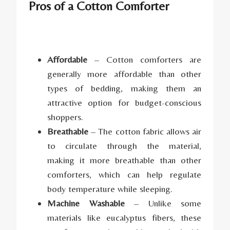
Pros of a Cotton Comforter
Affordable
– Cotton comforters are
generally more affordable than other
types of bedding, making them an
attractive option for budget-conscious
shoppers.
Breathable
– The cotton fabric allows air
to circulate through the material,
making it more breathable than other
comforters, which can help regulate
body temperature while sleeping.
Machine Washable
– Unlike some
materials like eucalyptus fibers, these