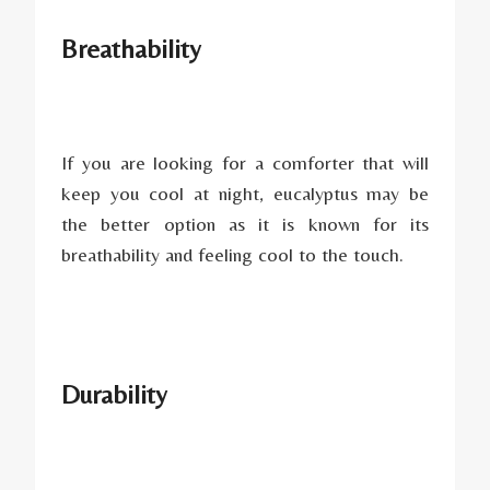
Breathability
If you are looking for a comforter that will
keep you cool at night, eucalyptus may be
the better option as it is known for its
breathability and feeling cool to the touch.
Durability