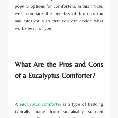
popular options for comforters. In this article,
we’ll compare the benefits of both cotton
and eucalyptus so that you can decide what
works best for you.
What Are the Pros and Cons
of a Eucalyptus Comforter?
A
eucalyptus comforter
is a type of bedding
typically made from sustainably sourced