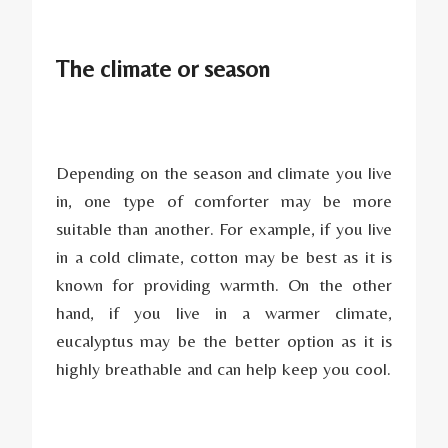
The climate or season
Depending on the season and climate you live
in, one type of comforter may be more
suitable than another. For example, if you live
in a cold climate, cotton may be best as it is
known for providing warmth. On the other
hand, if you live in a warmer climate,
eucalyptus may be the better option as it is
highly breathable and can help keep you cool.