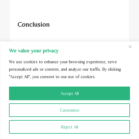
Conclusion
We value your privacy
When it comes to choosing between cotton
We use cookies to enhance your browsing experience, serve
and eucalyptus comforters, consider your
personalized ads or content, and analyze our traffic. By clicking
needs and budget before making a decision.
"Accept All", you consent to our use of cookies.
Eucalyptus is more durable and eco-friendly,
while cotton is more affordable. Be sure to
Accept All
look for GOTS-certified comforters that are
made with safe, sustainable materials.
Customize
You can enjoy a comfortable and restful sleep
Reject All
experience with the right choice. Check out