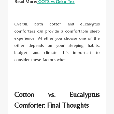
Read More:
GOTS vs Oeko-Tex
Overall, both cotton and eucalyptus
comforters can provide a comfortable sleep
experience. Whether you choose one or the
other depends on your sleeping habits,
budget, and climate. It’s important to
consider these factors when
Cotton vs. Eucalyptus
Comforter: Final Thoughts