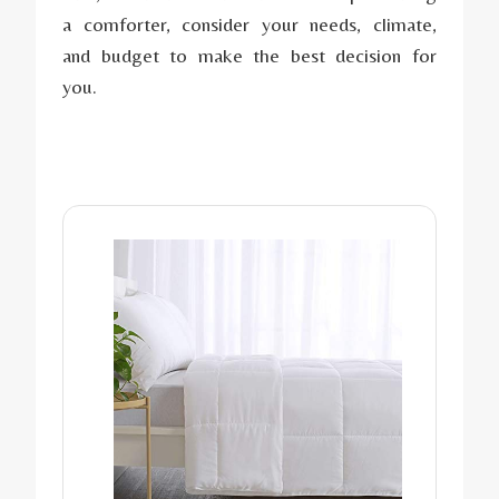
a comforter, consider your needs, climate,
and budget to make the best decision for
you.