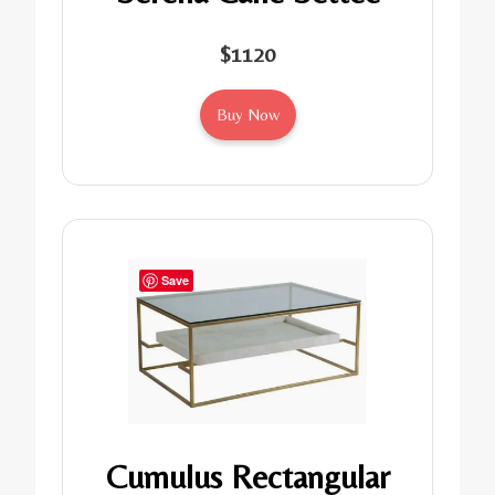
$1120
Buy Now
Save
Cumulus Rectangular