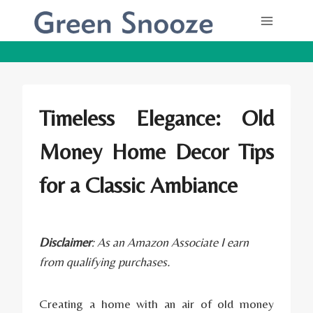
Skip
to
content
Timeless Elegance: Old
Money Home Decor Tips
for a Classic Ambiance
Disclaimer
: As an Amazon Associate I earn
from qualifying purchases.
Creating a home with an air of old money