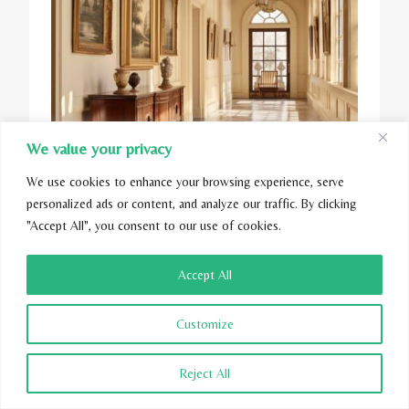
We value your privacy
We use cookies to enhance your browsing experience, serve
personalized ads or content, and analyze our traffic. By clicking
"Accept All", you consent to our use of cookies.
Accept All
Customize
Reject All