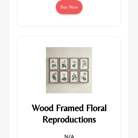
Buy Now
Wood Framed Floral
Reproductions
N/A