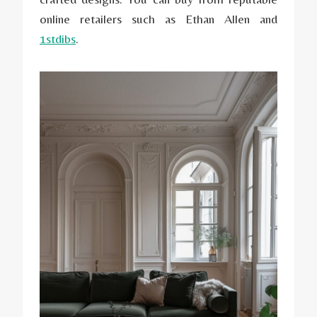
online retailers such as Ethan Allen and
1stdibs
.