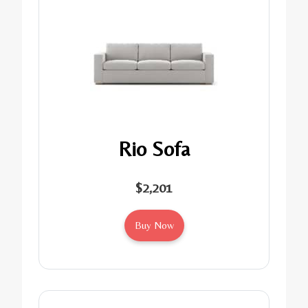
Rio Sofa
$2,201
Buy Now