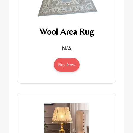
Wool Area Rug
N/A
Buy Now