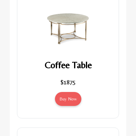
Coffee Table
$1875
Buy Now