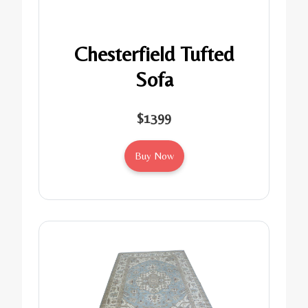
Chesterfield Tufted
Sofa
$1399
Buy Now