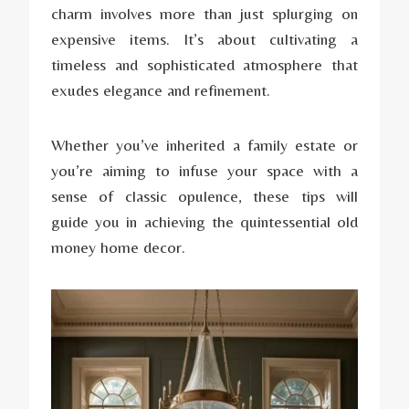
charm involves more than just splurging on
expensive items. It’s about cultivating a
timeless and sophisticated atmosphere that
exudes elegance and refinement.
Whether you’ve inherited a family estate or
you’re aiming to infuse your space with a
sense of classic opulence, these tips will
guide you in achieving the quintessential old
money home decor.