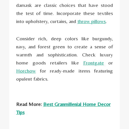
damask are classic choices that have stood
the test of time. Incorporate these textiles
into upholstery, curtains, and
throw pillows
.
Consider rich, deep colors like burgundy,
navy, and forest green to create a sense of
warmth and sophistication. Check luxury
home goods retailers like
Frontgate
or
Horchow
for ready-made items featuring
opulent fabrics.
Read More:
Best Granmillenial Home Decor
Tips