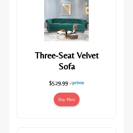
Three-Seat Velvet
Sofa
$529.99
Buy Now