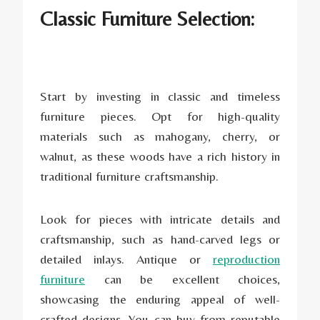
Classic Furniture Selection:
Start by investing in classic and timeless
furniture pieces. Opt for high-quality
materials such as mahogany, cherry, or
walnut, as these woods have a rich history in
traditional furniture craftsmanship.
Look for pieces with intricate details and
craftsmanship, such as hand-carved legs or
detailed inlays. Antique or
reproduction
furniture
can be excellent choices,
showcasing the enduring appeal of well-
crafted designs. You can buy from reputable