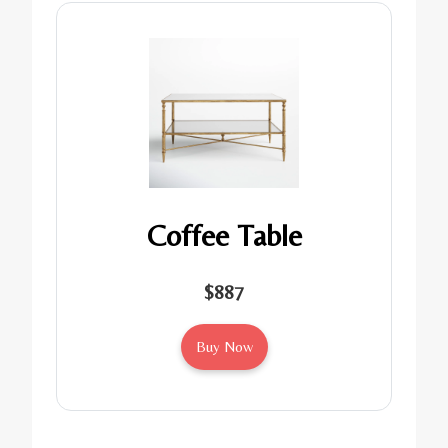
Coffee Table
$887
Buy Now