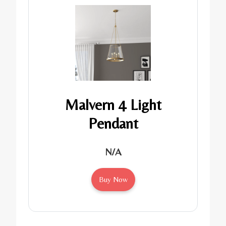
Malvern 4 Light
Pendant
N/A
Buy Now