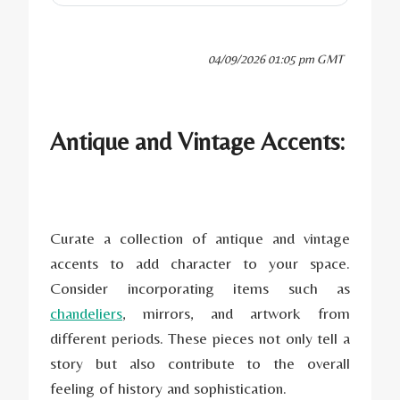
04/09/2026 01:05 pm GMT
Antique and Vintage Accents:
Curate a collection of antique and vintage
accents to add character to your space.
Consider incorporating items such as
chandeliers
, mirrors, and artwork from
different periods. These pieces not only tell a
story but also contribute to the overall
feeling of history and sophistication.