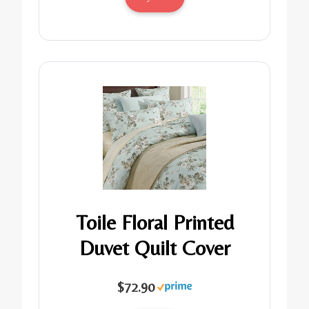
Toile Floral Printed
Duvet Quilt Cover
$72.90