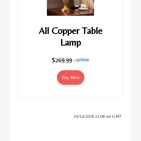
All Copper Table
Lamp
$269.99
Buy Now
03/14/2026 11:08 am GMT