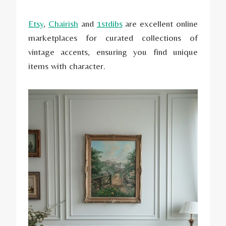
Etsy
,
Chairish
and
1stdibs
are excellent online
marketplaces for curated collections of
vintage accents, ensuring you find unique
items with character.