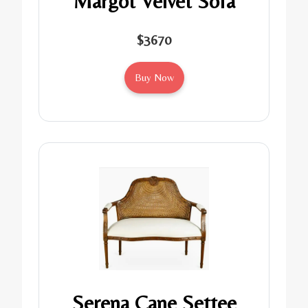
Margot Velvet Sofa
$3670
Buy Now
Serena Cane Settee