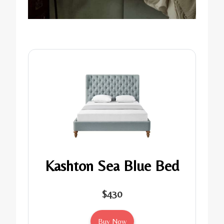
Kashton Sea Blue Bed
$430
Buy Now