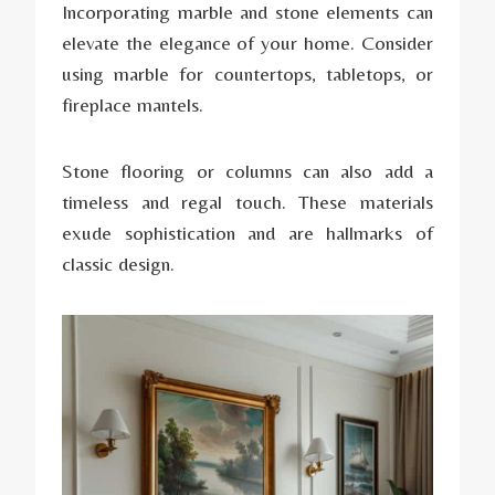
Incorporating marble and stone elements can
elevate the elegance of your home. Consider
using marble for countertops, tabletops, or
fireplace mantels.
Stone flooring or columns can also add a
timeless and regal touch. These materials
exude sophistication and are hallmarks of
classic design.