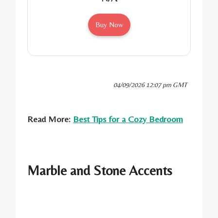
Buy Now
04/09/2026 12:07 pm GMT
Read More:
Best Tips for a Cozy Bedroom
Marble and Stone Accents