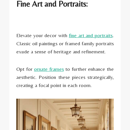
Fine Art and Portraits:
Elevate your decor with
fine art and portraits
.
Classic oil paintings or framed family portraits
exude a sense of heritage and refinement.
Opt for
ornate frames
to further enhance the
aesthetic. Position these pieces strategically,
creating a focal point in each room.