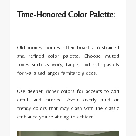
Time-Honored Color Palette:
Old money homes often boast a restrained
and refined color palette. Choose muted
tones such as ivory, taupe, and soft pastels
for walls and larger furniture pieces.
Use deeper, richer colors for accents to add
depth and interest. Avoid overly bold or
trendy colors that may clash with the classic
ambiance you’re aiming to achieve.