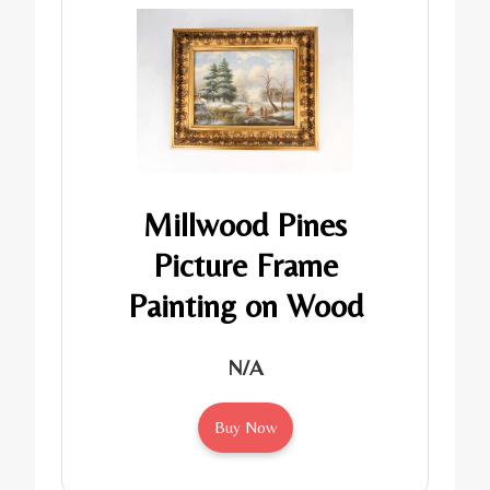
Millwood Pines
Picture Frame
Painting on Wood
N/A
Buy Now