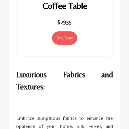
Coffee Table
$2935
Buy Now
Luxurious Fabrics and
Textures:
Embrace sumptuous fabrics to enhance the
opulence of your home. Silk, velvet, and