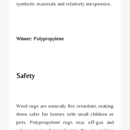
synthetic materials and relatively inexpensive.
Winner: Polypropylene
Safety
Wool rugs are naturally fire retardant, making
them safer for homes with small children or
pets. Polypropylene rugs may off-gas and