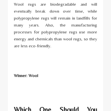
Wool rugs are biodegradable and will
eventually break down over time, while
polypropylene rugs will remain in landfills for
many years. Also, the manufacturing
processes for polypropylene rugs use more
energy and chemicals than wool rugs, so they
are less eco-friendly.
Winner: Wool
Which One Should You