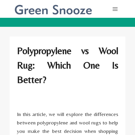
Skip
to
content
Polypropylene vs Wool
Rug: Which One Is
Better?
In this article, we will explore the differences
between polypropylene and wool rugs to help
you make the best decision when shopping