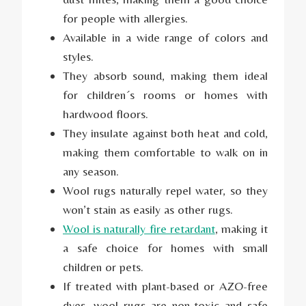
for people with allergies.
Available in a wide range of colors and
styles.
They absorb sound, making them ideal
for children´s rooms or homes with
hardwood floors.
They insulate against both heat and cold,
making them comfortable to walk on in
any season.
Wool rugs naturally repel water, so they
won’t stain as easily as other rugs.
Wool is naturally fire retardant
, making it
a safe choice for homes with small
children or pets.
If treated with plant-based or AZO-free
dyes, wool rugs are non-toxic and safe