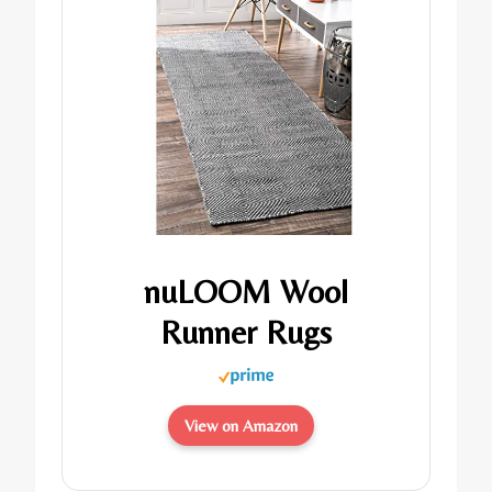
nuLOOM Wool
Runner Rugs
View on Amazon