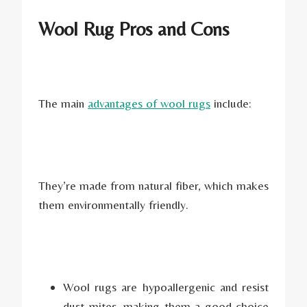
Wool Rug Pros and Cons
The main
advantages of wool rugs
include:
They’re made from natural fiber, which makes
them environmentally friendly.
Wool rugs are hypoallergenic and resist
dust mites, making them a good choice