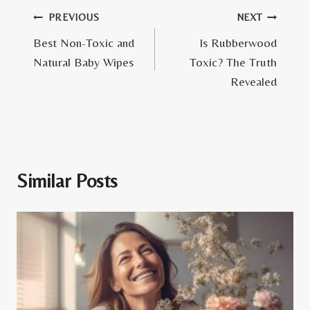
Post
PREVIOUS
NEXT
Best Non-Toxic and
Is Rubberwood
navigation
Natural Baby Wipes
Toxic? The Truth
Revealed
Similar Posts