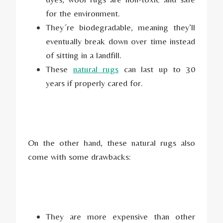
for the environment.
They´re biodegradable, meaning they’ll
eventually break down over time instead
of sitting in a landfill.
These
natural rugs
can last up to 30
years if properly cared for.
On the other hand, these natural rugs also
come with some drawbacks:
They are more expensive than other