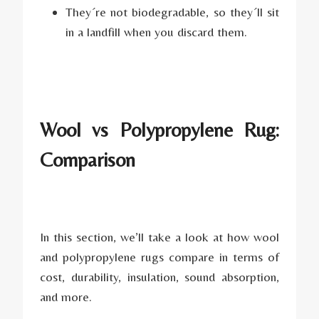
They´re not biodegradable, so they´ll sit
in a landfill when you discard them.
Wool vs Polypropylene Rug:
Comparison
In this section, we’ll take a look at how wool
and polypropylene rugs compare in terms of
cost, durability, insulation, sound absorption,
and more.