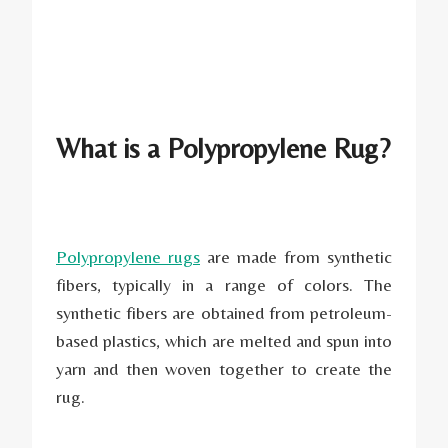
What is a Polypropylene Rug?
Polypropylene rugs
are made from synthetic
fibers, typically in a range of colors. The
synthetic fibers are obtained from petroleum-
based plastics, which are melted and spun into
yarn and then woven together to create the
rug.