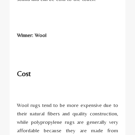
Winner: Wool
Cost
Wool rugs tend to be more expensive due to
their natural fibers and quality construction,
while polypropylene rugs are generally very
affordable because they are made from