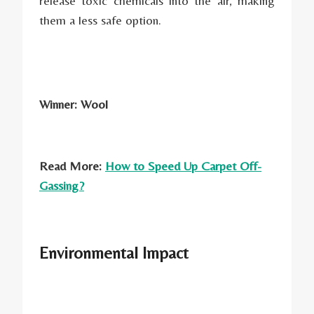
release toxic chemicals into the air, making
them a less safe option.
Winner: Wool
Read More:
How to Speed Up Carpet Off-
Gassing?
Environmental Impact