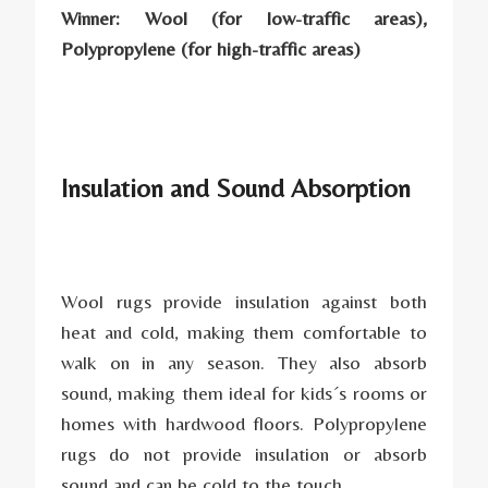
Winner: Wool (for low-traffic areas),
Polypropylene (for high-traffic areas)
Insulation and Sound Absorption
Wool rugs provide insulation against both
heat and cold, making them comfortable to
walk on in any season. They also absorb
sound, making them ideal for kids´s rooms or
homes with hardwood floors. Polypropylene
rugs do not provide insulation or absorb
sound and can be cold to the touch.