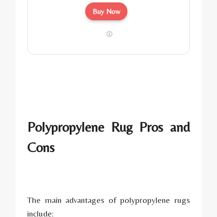
Buy Now
Polypropylene Rug Pros and
Cons
The main advantages of polypropylene rugs
include: