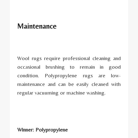
Maintenance
Wool rugs require professional cleaning and
occasional brushing to remain in good
condition. Polypropylene rugs are low-
maintenance and can be easily cleaned with
regular vacuuming or machine washing.
Winner: Polypropylene