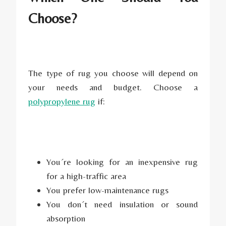
Choose?
The type of rug you choose will depend on
your needs and budget. Choose a
polypropylene rug
if:
You´re looking for an inexpensive rug
for a high-traffic area
You prefer low-maintenance rugs
You don´t need insulation or sound
absorption