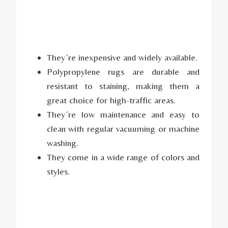
They´re inexpensive and widely available.
Polypropylene rugs are durable and
resistant to staining, making them a
great choice for high-traffic areas.
They´re low maintenance and easy to
clean with regular vacuuming or machine
washing.
They come in a wide range of colors and
styles.