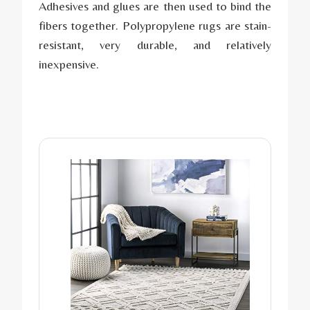
Adhesives and glues are then used to bind the
fibers together. Polypropylene rugs are stain-
resistant, very durable, and relatively
inexpensive.