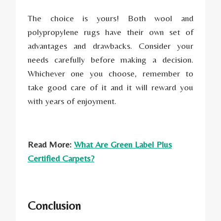
The choice is yours! Both wool and
polypropylene rugs have their own set of
advantages and drawbacks. Consider your
needs carefully before making a decision.
Whichever one you choose, remember to
take good care of it and it will reward you
with years of enjoyment.
Read More:
What Are Green Label Plus
Certified Carpets?
Conclusion