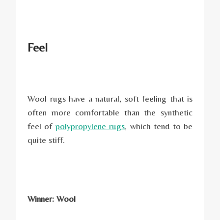
Feel
Wool rugs have a natural, soft feeling that is
often more comfortable than the synthetic
feel of
polypropylene rugs
, which tend to be
quite stiff.
Winner: Wool