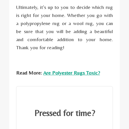
Ultimately, it’s up to you to decide which rug
is right for your home. Whether you go with
a polypropylene rug or a wool rug, you can
be sure that you will be adding a beautiful
and comfortable addition to your home.
Thank you for reading!
Read More:
Are Polyester Rugs Toxic?
Pressed for time?