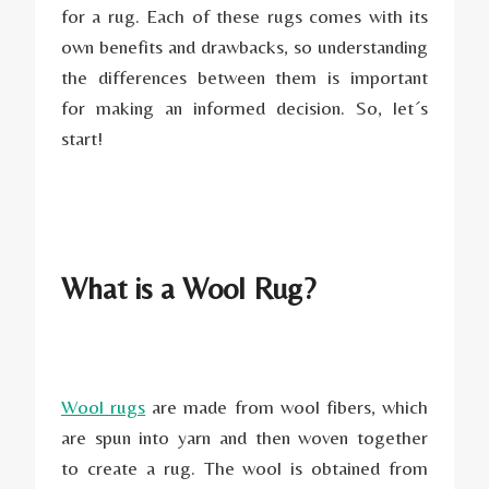
for a rug. Each of these rugs comes with its
own benefits and drawbacks, so understanding
the differences between them is important
for making an informed decision. So, let´s
start!
What is a Wool Rug?
Wool rugs
are made from wool fibers, which
are spun into yarn and then woven together
to create a rug. The wool is obtained from