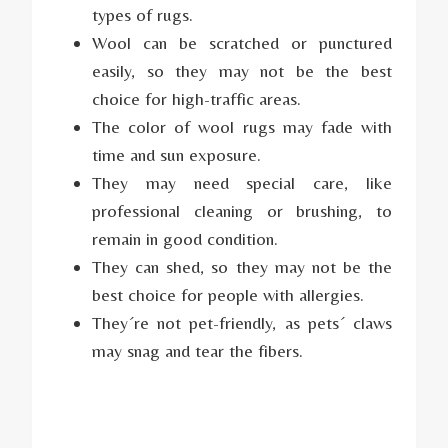
types of rugs.
Wool can be scratched or punctured
easily, so they may not be the best
choice for high-traffic areas.
The color of wool rugs may fade with
time and sun exposure.
They may need special care, like
professional cleaning or brushing, to
remain in good condition.
They can shed, so they may not be the
best choice for people with allergies.
They´re not pet-friendly, as pets´ claws
may snag and tear the fibers.