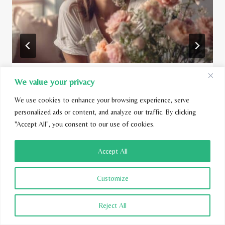
We value your privacy
Are Glade Plug-Ins Toxic?
We use cookies to enhance your browsing experience, serve
By
Kamila Flieger
May 30, 2023
personalized ads or content, and analyze our traffic. By clicking
"Accept All", you consent to our use of cookies.
Accept All
Customize
Reject All