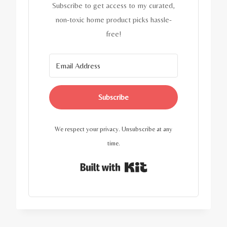
Subscribe to get access to my curated,
non-toxic home product picks hassle-
free!
Subscribe
We respect your privacy. Unsubscribe at any
time.
Built with Kit