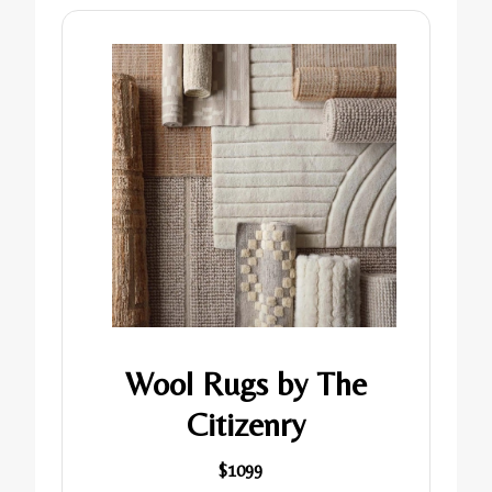
Wool Rugs by The
Citizenry
$1099