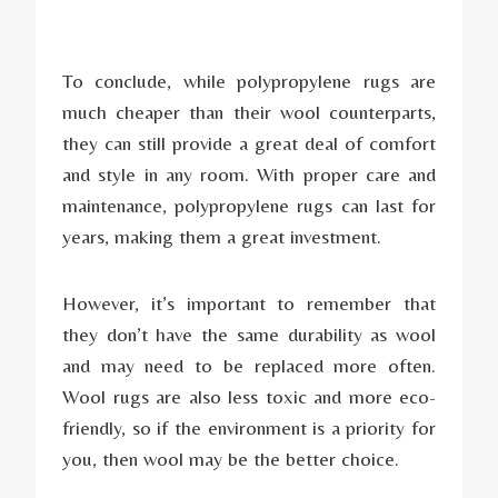
To conclude, while polypropylene rugs are
much cheaper than their wool counterparts,
they can still provide a great deal of comfort
and style in any room. With proper care and
maintenance, polypropylene rugs can last for
years, making them a great investment.
However, it’s important to remember that
they don’t have the same durability as wool
and may need to be replaced more often.
Wool rugs are also less toxic and more eco-
friendly, so if the environment is a priority for
you, then wool may be the better choice.