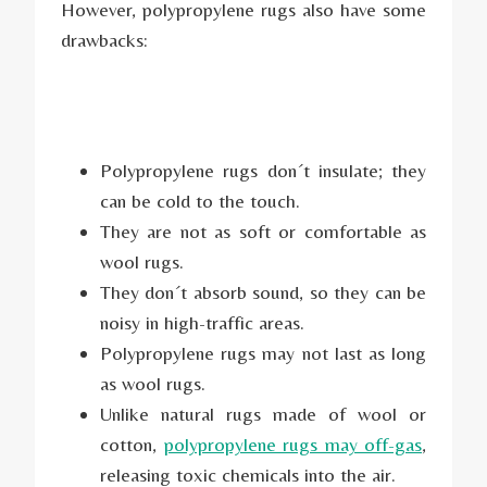
However, polypropylene rugs also have some
drawbacks:
Polypropylene rugs don´t insulate; they
can be cold to the touch.
They are not as soft or comfortable as
wool rugs.
They don´t absorb sound, so they can be
noisy in high-traffic areas.
Polypropylene rugs may not last as long
as wool rugs.
Unlike natural rugs made of wool or
cotton,
polypropylene rugs may off-gas
,
releasing toxic chemicals into the air.