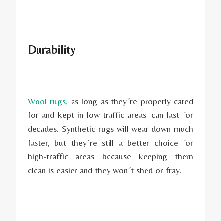
Durability
Wool rugs
, as long as they´re properly cared
for and kept in low-traffic areas, can last for
decades. Synthetic rugs will wear down much
faster, but they´re still a better choice for
high-traffic areas because keeping them
clean is easier and they won´t shed or fray.