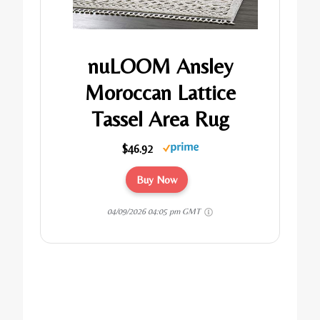
nuLOOM Ansley
Moroccan Lattice
Tassel Area Rug
$46.92
Buy Now
04/09/2026 04:05 pm GMT