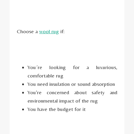
Choose a
wool rug
if:
You´re looking for a luxurious,
comfortable rug
You need insulation or sound absorption
You’re concerned about safety and
environmental impact of the rug
You have the budget for it