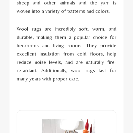
sheep and other animals and the yarn is
woven into a variety of patterns and colors.
Wool rugs are incredibly soft, warm, and
durable, making them a popular choice for
bedrooms and living rooms. They provide
excellent insulation from cold floors, help
reduce noise levels, and are naturally fire-
retardant. Additionally, wool rugs last for
many years with proper care.