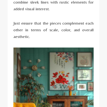
combine sleek lines with rustic elements for
added visual interest.
Just ensure that the pieces complement each
other in terms of scale, color, and overall
aesthetic.