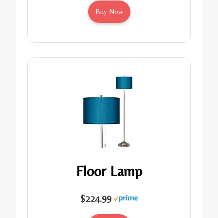
Buy Now
Floor Lamp
$224.99