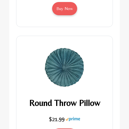
Buy Now
Round Throw Pillow
$21.99