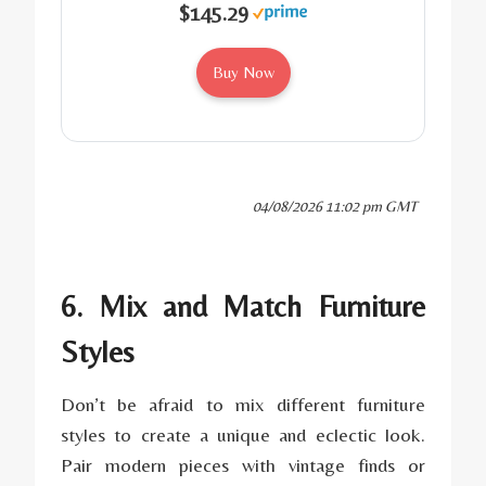
$145.29
Buy Now
04/08/2026 11:02 pm GMT
6. Mix and Match Furniture
Styles
Don’t be afraid to mix different furniture
styles to create a unique and eclectic look.
Pair modern pieces with vintage finds or