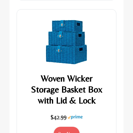
Woven Wicker
Storage Basket Box
with Lid & Lock
$42.99