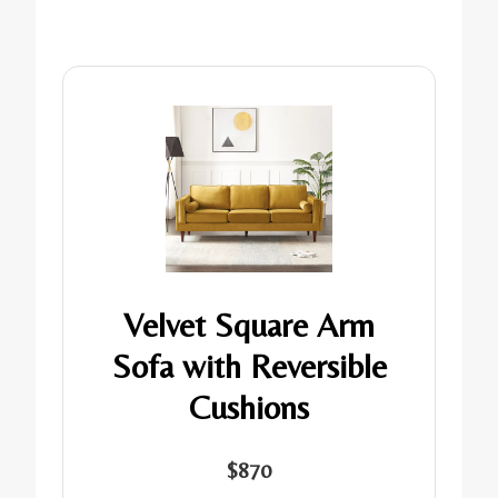
Velvet Square Arm
Sofa with Reversible
Cushions
$870