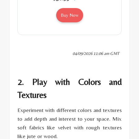
Buy Now
04/09/2026 11:06 am GMT
2. Play with Colors and
Textures
Experiment with different colors and textures
to add depth and interest to your space. Mix
soft fabrics like velvet with rough textures
like jute or wood.