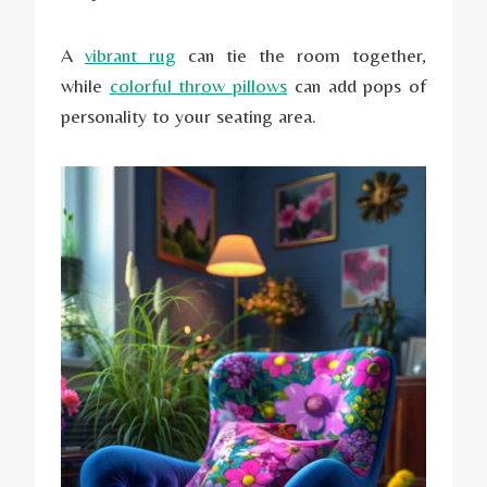
A
vibrant rug
can tie the room together,
while
colorful throw pillows
can add pops of
personality to your seating area.