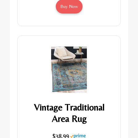
Buy Now
Vintage Traditional
Area Rug
$38.99