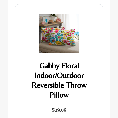
Gabby Floral
Indoor/Outdoor
Reversible Throw
Pillow
$29.06