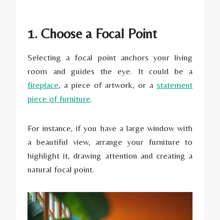
1. Choose a Focal Point
Selecting a focal point anchors your living
room and guides the eye. It could be a
fireplace
, a piece of artwork, or a
statement
piece of furniture
.
For instance, if you have a large window with
a beautiful view, arrange your furniture to
highlight it, drawing attention and creating a
natural focal point.