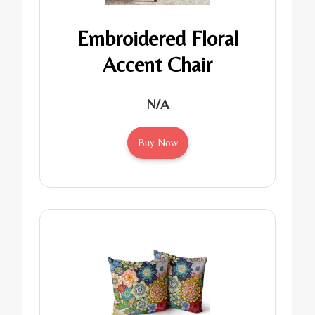
Embroidered Floral
Accent Chair
N/A
Buy Now