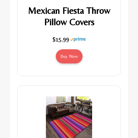
Mexican Fiesta Throw
Pillow Covers
$15.99
Buy Now