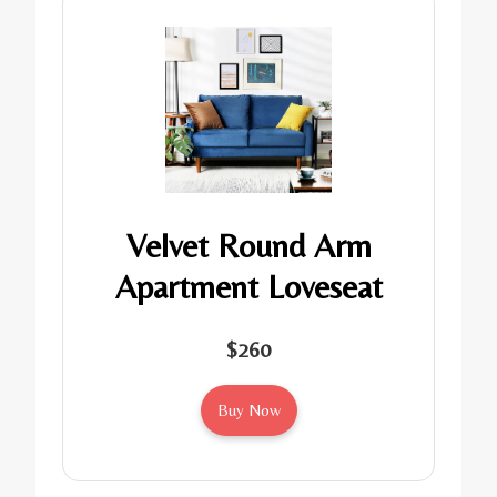
Velvet Round Arm
Apartment Loveseat
$260
Buy Now