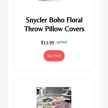
Snycler Boho Floral
Throw Pillow Covers
$13.99
Buy Now