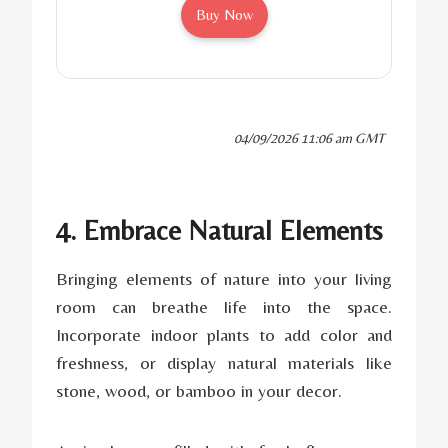
Buy Now
04/09/2026 11:06 am GMT
4. Embrace Natural Elements
Bringing elements of nature into your living
room can breathe life into the space.
Incorporate indoor plants to add color and
freshness, or display natural materials like
stone, wood, or bamboo in your decor.