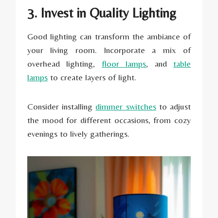
3. Invest in Quality Lighting
Good lighting can transform the ambiance of
your living room. Incorporate a mix of
overhead lighting,
floor lamps
, and
table
lamps
to create layers of light.
Consider installing
dimmer switches
to adjust
the mood for different occasions, from cozy
evenings to lively gatherings.