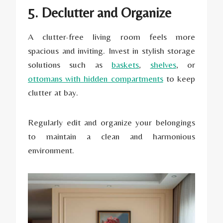
5. Declutter and Organize
A clutter-free living room feels more
spacious and inviting. Invest in stylish storage
solutions such as
baskets
,
shelves
, or
ottomans with hidden compartments
to keep
clutter at bay.
Regularly edit and organize your belongings
to maintain a clean and harmonious
environment.