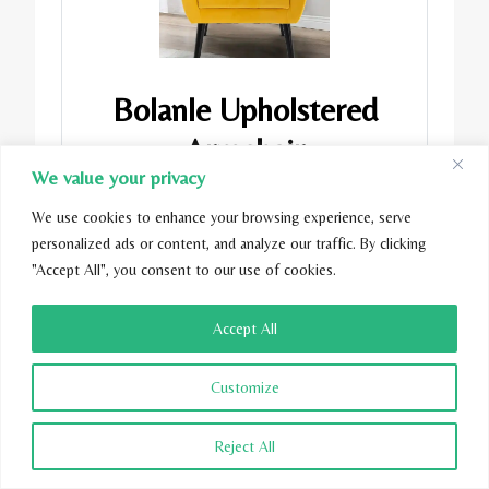
Bolanle Upholstered
Armchair
We value your privacy
$195.99
We use cookies to enhance your browsing experience, serve
personalized ads or content, and analyze our traffic. By clicking
"Accept All", you consent to our use of cookies.
Buy Now
Accept All
Customize
Reject All