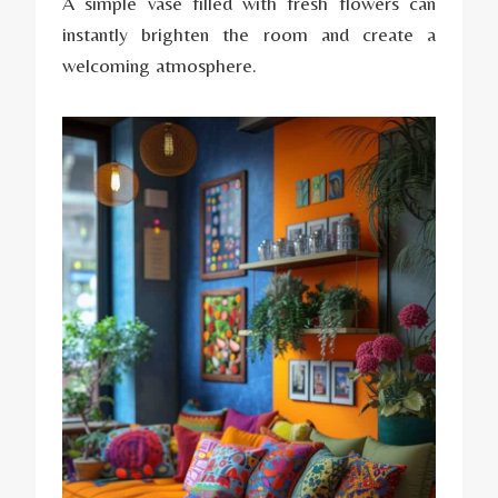
A simple vase filled with fresh flowers can
instantly brighten the room and create a
welcoming atmosphere.