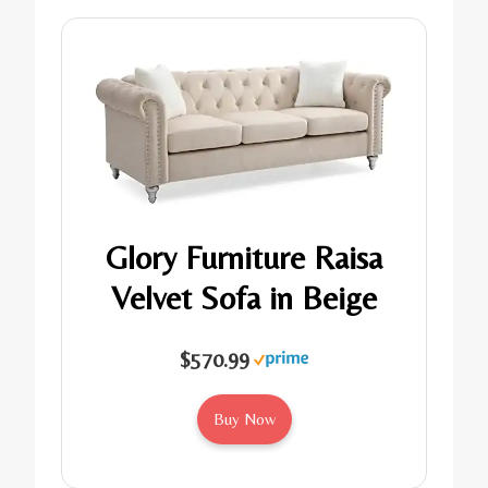
Glory Furniture Raisa
Velvet Sofa in Beige
$570.99
Buy Now