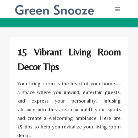
Skip
to
content
15 Vibrant Living Room
Decor Tips
Your living room is the heart of your home—
a space where you unwind, entertain guests,
and express your personality. Infusing
vibrancy into this area can uplift your spirits
and create a welcoming ambiance. Here are
15 tips to help you revitalize your living room
decor: