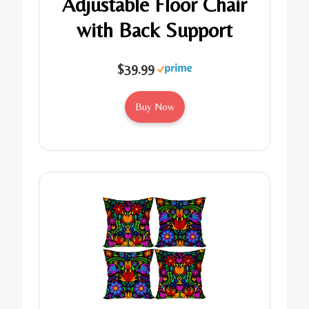
Adjustable Floor Chair
with Back Support
$39.99
Buy Now