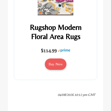
Rugshop Modern
Floral Area Rugs
$114.99
Buy Now
04/08/2026 10:12 pm GMT