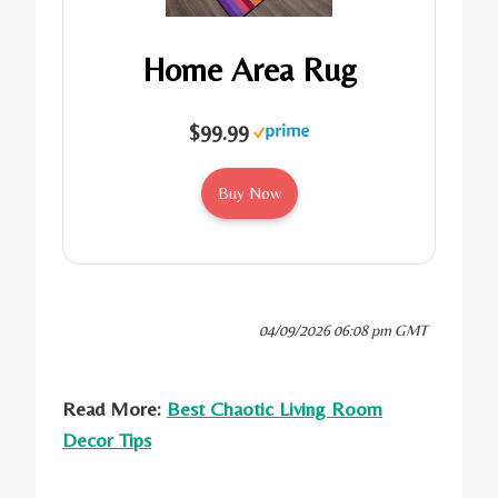
Home Area Rug
$99.99
Buy Now
04/09/2026 06:08 pm GMT
Read More:
Best Chaotic Living Room
Decor Tips