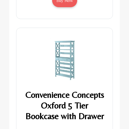
Buy Now
Convenience Concepts
Oxford 5 Tier
Bookcase with Drawer