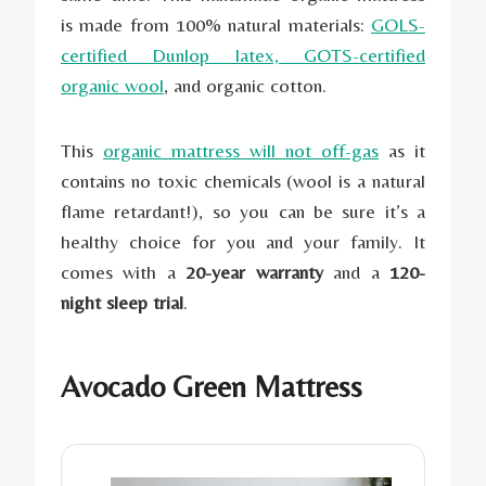
is made from 100% natural materials:
GOLS-
certified Dunlop latex, GOTS-certified
organic wool
, and organic cotton.
This
organic mattress will not off-gas
as it
contains no toxic chemicals (wool is a natural
flame retardant!), so you can be sure it’s a
healthy choice for you and your family. It
comes with a
20-year warranty
and a
120-
night sleep trial
.
Avocado Green Mattress