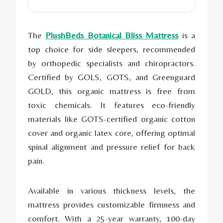
The
PlushBeds Botanical Bliss Mattress
is a
top choice for side sleepers, recommended
by orthopedic specialists and chiropractors.
Certified by GOLS, GOTS, and Greenguard
GOLD, this organic mattress is free from
toxic chemicals. It features eco-friendly
materials like GOTS-certified organic cotton
cover and organic latex core, offering optimal
spinal alignment and pressure relief for back
pain.
Available in various thickness levels, the
mattress provides customizable firmness and
comfort. With a 25-year warranty, 100-day