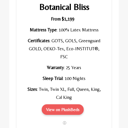
Botanical Bliss
From $1,199
Mattress Type
: 100% Latex Mattress
Certificates
: GOTS, GOLS, Greenguard
GOLD, OEKO-Tex, Eco-INSTITUT®,
FSC
Warranty
: 25 Years
Sleep Trial
: 100 Nights
Sizes
: Twin, Twin XL, Full, Queen, King,
Cal King
View on PlushBeds