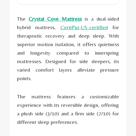
The
Crystal Cove Mattress
is a dual-sided
hybrid mattress,
CertiPur-US-certified
for
therapeutic recovery and deep sleep. With
superior motion isolation, it offers quietness
and longevity compared to innerspring
mattresses. Designed for side sleepers, its
varied comfort layers alleviate pressure
points.
The mattress features a customizable
experience with its reversible design, offering
a plush side (3/10) and a firm side (7/10) for
different sleep preferences.