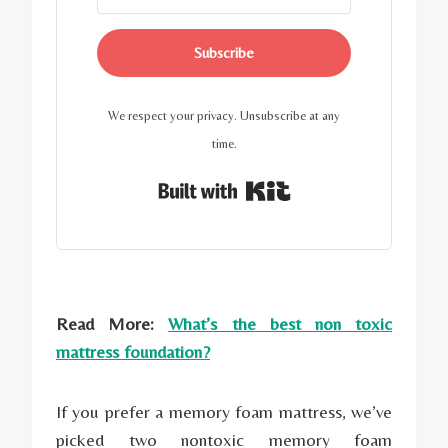
Subscribe
We respect your privacy. Unsubscribe at any
time.
Built with Kit
Read More:
What’s the best non toxic
mattress foundation?
If you prefer a memory foam mattress, we’ve
picked two nontoxic memory foam