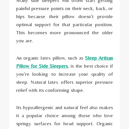
Many side sleepers will often start getting
painful pressure points on their neck, back, or
hips because their pillow doesn’t provide
optimal support for that particular position.
This becomes more pronounced the older
you are.
An organic latex pillow, such as
Sleep Artisan
Pillow for Side Sleepers
, is the best choice if
you’re looking to increase your quality of
sleep. Natural latex offers superior pressure
relief with its conforming shape.
Its hypoallergenic and natural feel also makes
it a popular choice among those who love
springy surfaces for head support. Organic