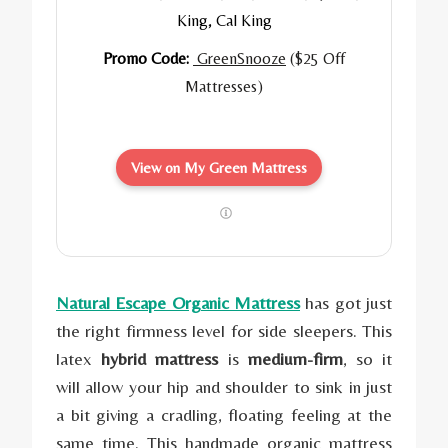
King, Cal King
Promo Code:
GreenSnooze
($25 Off
Mattresses)
View on My Green Mattress
Natural Escape Organic Mattress
has got just
the right firmness level for side sleepers. This
latex
hybrid mattress
is
medium-firm
, so it
will allow your hip and shoulder to sink in just
a bit giving a cradling, floating feeling at the
same time. This handmade organic mattress