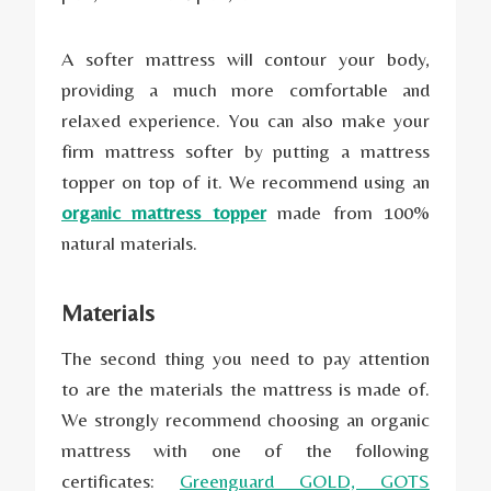
A softer mattress will contour your body,
providing a much more comfortable and
relaxed experience. You can also make your
firm mattress softer by putting a mattress
topper on top of it. We recommend using an
organic mattress topper
made from 100%
natural materials.
Materials
The second thing you need to pay attention
to are the materials the mattress is made of.
We strongly recommend choosing an organic
mattress with one of the following
certificates:
Greenguard GOLD, GOTS