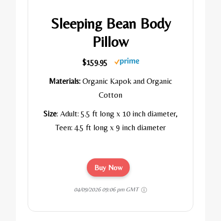
Sleeping Bean Body
Pillow
$159.95
Materials:
Organic Kapok and Organic
Cotton
Size
: Adult:
5.5 ft long x 10 inch diameter,
Teen:
4.5 ft long x 9 inch diameter
Buy Now
04/09/2026 09:06 pm GMT