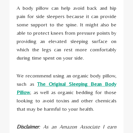
A body pillow can help avoid back and hip
pain for side sleepers because it can provide
some support to the spine. It might also be
able to protect knees from pressure points by
providing an elevated sleeping surface on
which the legs can rest more comfortably
during time spent on your side.
We recommend using an organic body pillow,
such as
The Original Sleeping Bean Body
Pillow
, as well as organic bedding for those
looking to avoid toxins and other chemicals
that may be harmful to your health.
Disclaimer
: As an Amazon Associate I earn