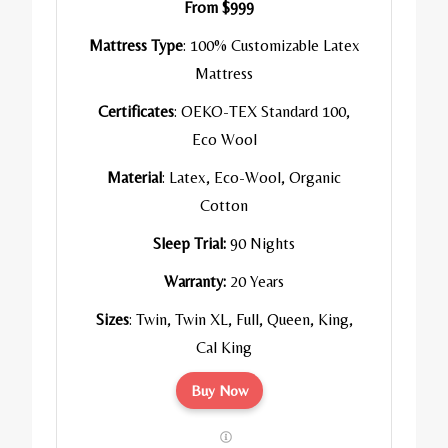
From $999
Mattress Type
: 100% Customizable Latex
Mattress
Certificates
: OEKO-TEX Standard 100,
Eco Wool
Material
: Latex, Eco-Wool, Organic
Cotton
Sleep Trial:
90 Nights
Warranty:
20 Years
Sizes
: Twin, Twin XL, Full, Queen, King,
Cal King
Buy Now