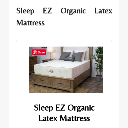
Sleep EZ Organic Latex
Mattress
Save
Sleep EZ Organic
Latex Mattress