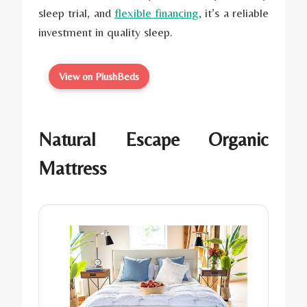
sleep trial, and
flexible financing
, it’s a reliable
investment in quality sleep.
View on PlushBeds
Natural Escape Organic
Mattress