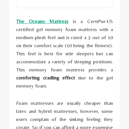
The Oceano Mattress
is a CertiPur-US
certified gel memory foam mattress with a
medium-plush feel and is rated a 3 out of 10
on their comfort scale (10 being the firmest).
This feel is best for side sleepers but can
accommodate a variety of sleeping positions.
This memory foam mattress provides a
comforting cradling effect
due to the gel
memory foam.
Foam mattresses are usually cheaper than
latex and hybrid mattresses, however, some
users complain of the sinking feeling they
create. So if you can afford a more expensive