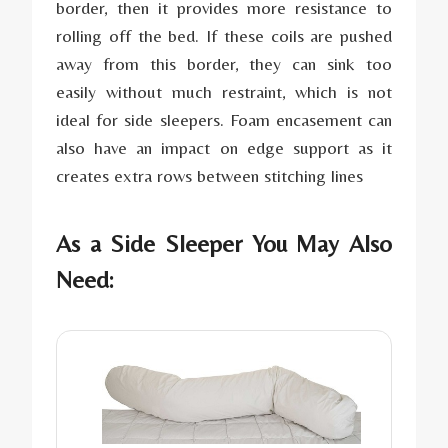
border, then it provides more resistance to
rolling off the bed. If these coils are pushed
away from this border, they can sink too
easily without much restraint, which is not
ideal for side sleepers. Foam encasement can
also have an impact on edge support as it
creates extra rows between stitching lines
As a Side Sleeper You May Also
Need: