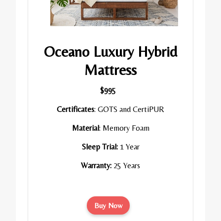
Oceano Luxury Hybrid
Mattress
$995
Certificates
: GOTS and CertiPUR
Material
: Memory Foam
Sleep Trial:
1 Year
Warranty:
25 Years
Buy Now