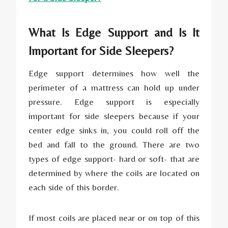
What Is Edge Support and Is It
Important for Side Sleepers?
Edge support determines how well the
perimeter of a mattress can hold up under
pressure. Edge support is especially
important for side sleepers because if your
center edge sinks in, you could roll off the
bed and fall to the ground. There are two
types of edge support- hard or soft- that are
determined by where the coils are located on
each side of this border.
If most coils are placed near or on top of this