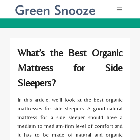
Skip
to
content
What’s the Best Organic
Mattress for Side
Sleepers?
In this article, we’ll look at the best
organic
mattresses
for side sleepers. A good natural
mattress for a side sleeper should have a
medium to medium-firm level of comfort and
it has to be made of natural and organic