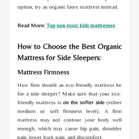
option, try an organic latex mattress instead.
Read More:
Top non-toxic kids mattresses
How to Choose the Best Organic
Mattress for Side Sleepers:
Mattress Firmness
How firm should an eco-friendly mattress be
for a side sleeper? Make sure that your eco-
friendly mattress is
on the softer side
(either
medium or soft firmness level). A firm
mattress may not contour your body well
enough, which may cause hip pain, shoulder
pain, lower back pain, and discomfort.