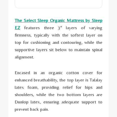
The Select Sleep Organic Mattress by Sleep
EZ
features three 3″ layers of varying
firmness, typically with the softest layer on
top for cushioning and contouring, while the
supportive layers sit below to maintain spinal
alignment.
Encased in an organic cotton cover for
enhanced breathability, the top layer is Talalay
latex foam, providing relief for hips and
shoulders, while the two bottom layers are
Dunlop latex, ensuring adequate support to
prevent back pain.