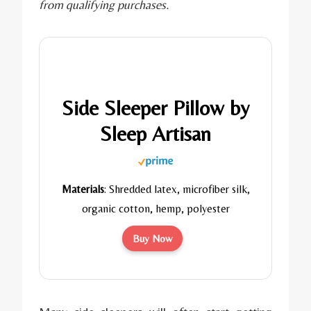
from qualifying purchases.
Side Sleeper Pillow by
Sleep Artisan
Materials
: Shredded latex, microfiber silk,
organic cotton, hemp, polyester
Buy Now