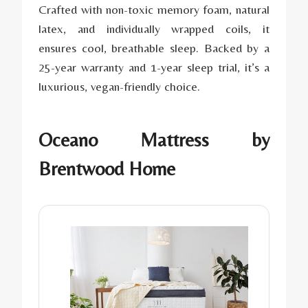
Crafted with non-toxic memory foam, natural
latex, and individually wrapped coils, it
ensures cool, breathable sleep. Backed by a
25-year warranty and 1-year sleep trial, it’s a
luxurious, vegan-friendly choice.
Oceano Mattress by
Brentwood Home