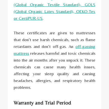
(G
lobal Organic Textile Standard
), GOLS
(G
lobal Organic Latex S
tandard),
OEKO-Tex
or CertiPUR-US
.
These certificates are given to mattresses
that don’t use harsh chemicals, such as flame
retardants and don’t off-gas. An
off-gassing
mattress
releases harmful and toxic chemicals
into the air months after you unpack it. These
chemicals can cause many health issues,
affecting your sleep quality and causing
headaches, allergies, and respiratory health
problems.
Warranty and Trial Period