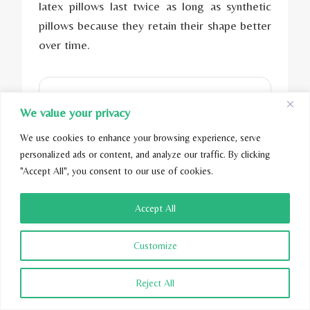
latex pillows last twice as long as synthetic
pillows because they retain their shape better
over time.
We value your privacy
We use cookies to enhance your browsing experience, serve
personalized ads or content, and analyze our traffic. By clicking
"Accept All", you consent to our use of cookies.
Accept All
The Noble Lower
Customize
Body Pillow
Reject All
$249.00