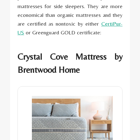
mattresses for side sleepers. They are more
economical than
organic mattresses
and they
are certified as nontoxic by either
CertiPur-
US
or Greenguard GOLD certificate:
Crystal Cove Mattress by
Brentwood Home