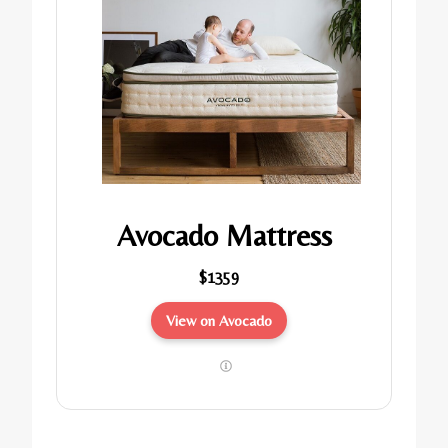
Avocado Mattress
$1359
View on Avocado