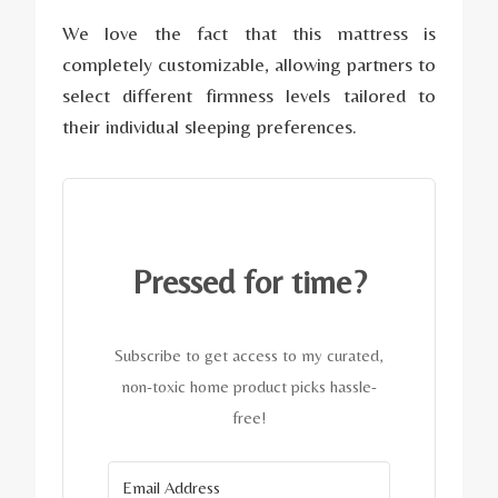
We love the fact that this mattress is
completely customizable, allowing partners to
select different firmness levels tailored to
their individual sleeping preferences.
Pressed for time?
Subscribe to get access to my curated,
non-toxic home product picks hassle-
free!