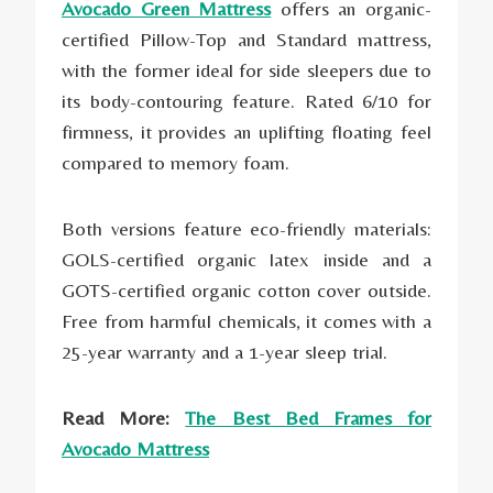
Avocado Green Mattress
offers an organic-
certified Pillow-Top and Standard mattress,
with the former ideal for side sleepers due to
its body-contouring feature. Rated 6/10 for
firmness, it provides an uplifting floating feel
compared to memory foam.
Both versions feature eco-friendly materials:
GOLS-certified organic latex inside and a
GOTS-certified organic cotton cover outside.
Free from harmful chemicals, it comes with a
25-year warranty and a 1-year sleep trial.
Read More:
The Best Bed Frames for
Avocado Mattress