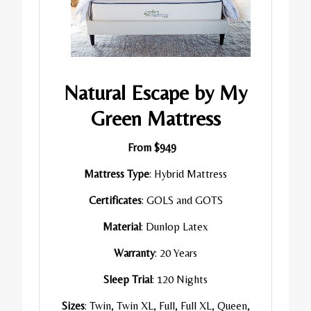
Natural Escape by My
Green Mattress
From $949
Mattress Type
: Hybrid Mattress
Certificates
: GOLS and GOTS
Material
: Dunlop Latex
Warranty
: 20 Years
Sleep Trial
: 120 Nights
Sizes
: Twin, Twin XL, Full, Full XL, Queen,