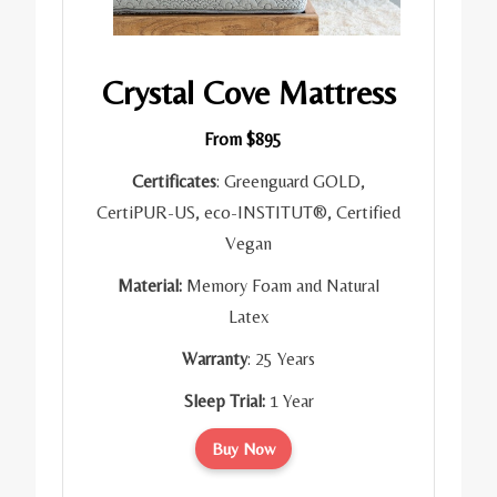
Crystal Cove Mattress
From $895
Certificates
: Greenguard GOLD,
CertiPUR-US, eco-INSTITUT®, Certified
Vegan
Material:
Memory Foam and Natural
Latex
Warranty
: 25 Years
Sleep Trial:
1 Year
Buy Now