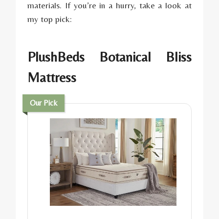
materials. If you’re in a hurry, take a look at
my top pick:
PlushBeds Botanical Bliss
Matt
ress
Our Pick