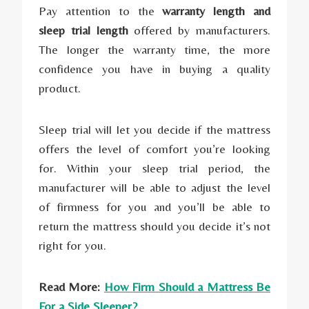
Pay attention to the
warranty length and
sleep trial length
offered by manufacturers.
The longer the warranty time, the more
confidence you have in buying a quality
product.
Sleep trial will let you decide if the mattress
offers the level of comfort you’re looking
for. Within your sleep trial period, the
manufacturer will be able to adjust the level
of firmness for you and you’ll be able to
return the mattress should you decide it’s not
right for you.
Read More:
How Firm Should a Mattress Be
For a Side Sleeper?