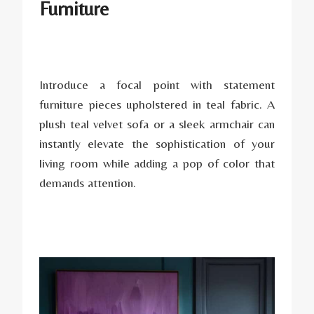
Furniture
Introduce a focal point with statement
furniture pieces upholstered in teal fabric. A
plush teal velvet sofa or a sleek armchair can
instantly elevate the sophistication of your
living room while adding a pop of color that
demands attention.