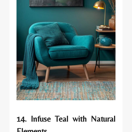
14. Infuse Teal with Natural
Elements