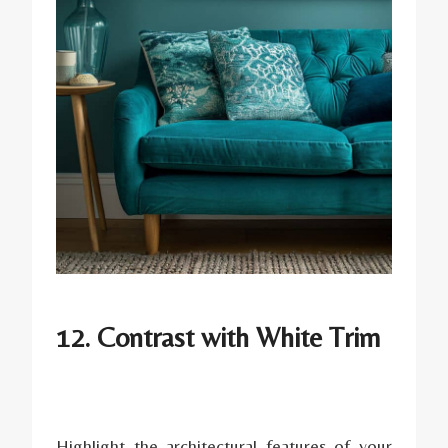
12. Contrast with White Trim
Highlight the architectural features of your