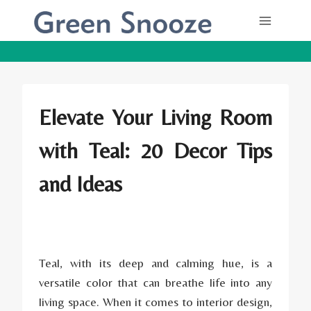
Skip
to
content
Elevate Your Living Room
with Teal: 20 Decor Tips
and Ideas
Teal, with its deep and calming hue, is a
versatile color that can breathe life into any
living space. When it comes to interior design,