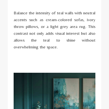
Balance the intensity of teal walls with neutral
accents such as cream-colored sofas, ivory
throw pillows, or a light grey area rug. This
contrast not only adds visual interest but also
allows the teal to shine without
overwhelming the space.