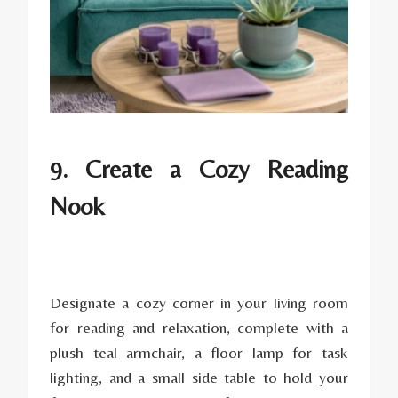
9. Create a Cozy Reading
Nook
Designate a cozy corner in your living room
for reading and relaxation, complete with a
plush teal armchair, a floor lamp for task
lighting, and a small side table to hold your