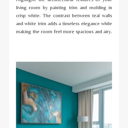
living room by painting trim and molding in
crisp white. The contrast between teal walls
and white trim adds a timeless elegance while
making the room feel more spacious and airy.