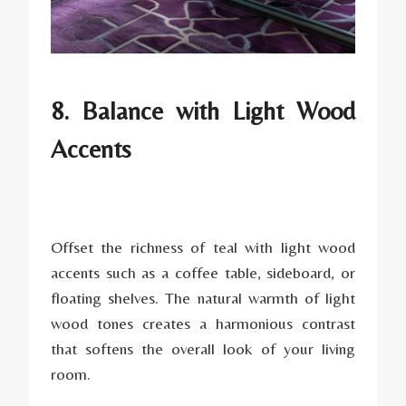
8. Balance with Light Wood
Accents
Offset the richness of teal with light wood
accents such as a coffee table, sideboard, or
floating shelves. The natural warmth of light
wood tones creates a harmonious contrast
that softens the overall look of your living
room.