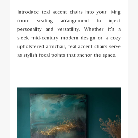
Introduce teal accent chairs into your living
room seating arrangement to inject
personality and versatility. Whether it’s a
sleek mid-century modern design or a cozy
upholstered armchair, teal accent chairs serve
as stylish focal points that anchor the space.