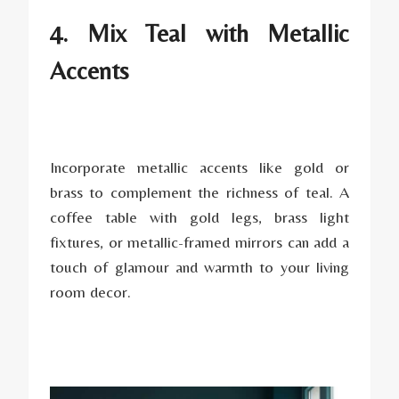
4. Mix Teal with Metallic
Accents
Incorporate metallic accents like gold or
brass to complement the richness of teal. A
coffee table with gold legs, brass light
fixtures, or metallic-framed mirrors can add a
touch of glamour and warmth to your living
room decor.