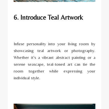
6. Introduce Teal Artwork
Infuse personality into your living room by
showcasing teal artwork or photography.
Whether it’s a vibrant abstract painting or a
serene seascape, teal-toned art can tie the
room together while expressing your
individual style.