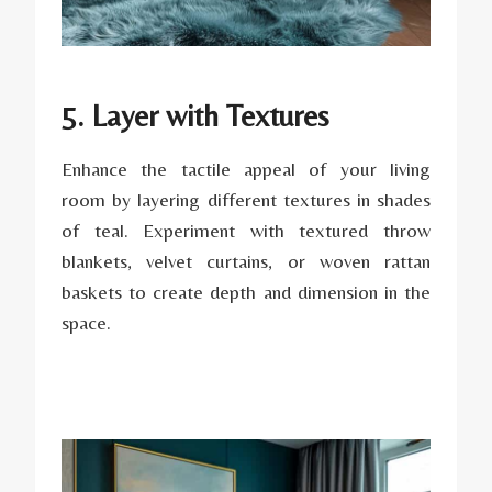
5. Layer with Textures
Enhance the tactile appeal of your living
room by layering different textures in shades
of teal. Experiment with textured throw
blankets, velvet curtains, or woven rattan
baskets to create depth and dimension in the
space.