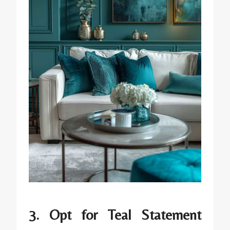
3. Opt for Teal Statement