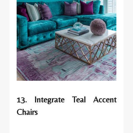
13. Integrate Teal Accent
Chairs