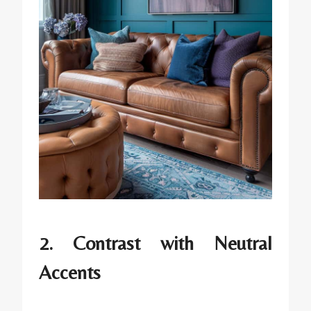
2. Contrast with Neutral
Accents