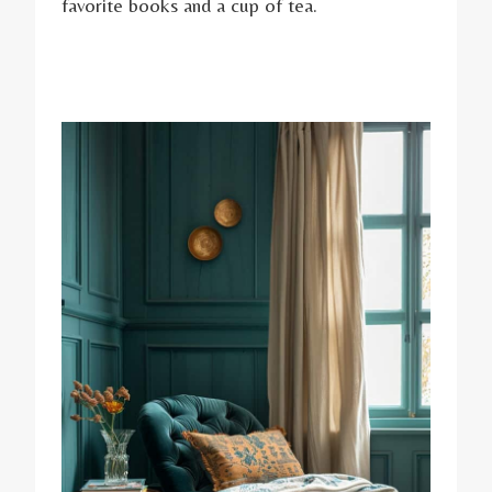
favorite books and a cup of tea.