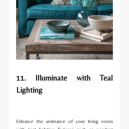
11. Illuminate with Teal
Lighting
Enhance the ambiance of your living room