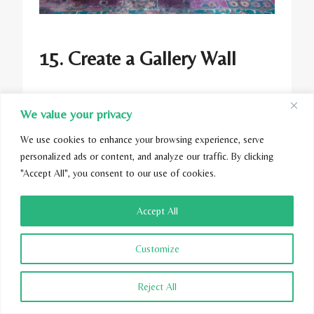
15. Create a Gallery Wall
We value your privacy
Curate a gallery wall featuring teal-framed
We use cookies to enhance your browsing experience, serve
artwork, photographs, and decorative mirrors
personalized ads or content, and analyze our traffic. By clicking
to add visual interest and personality to your
"Accept All", you consent to our use of cookies.
living room. Mix and match different sizes
and styles of frames for an eclectic yet
Accept All
cohesive look.
Customize
Reject All