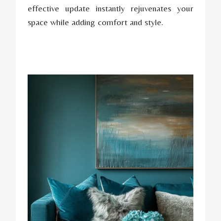
effective update instantly rejuvenates your
space while adding comfort and style.