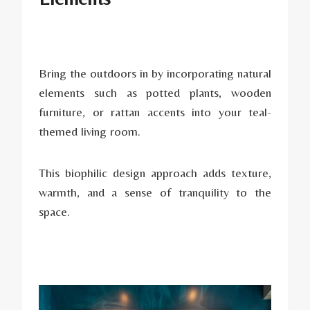
Bring the outdoors in by incorporating natural
elements such as potted plants, wooden
furniture, or rattan accents into your teal-
themed living room.
This biophilic design approach adds texture,
warmth, and a sense of tranquility to the
space.