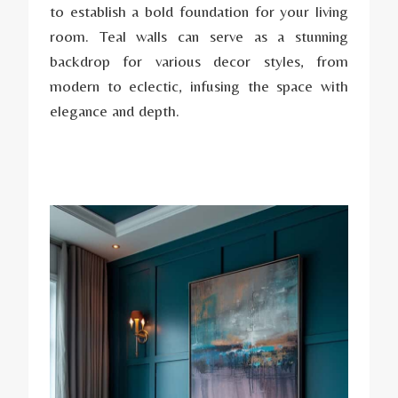
to establish a bold foundation for your living
room. Teal walls can serve as a stunning
backdrop for various decor styles, from
modern to eclectic, infusing the space with
elegance and depth.