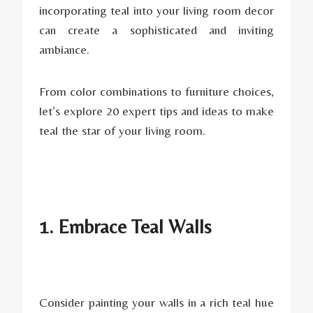
incorporating teal into your living room decor
can create a sophisticated and inviting
ambiance.
From color combinations to furniture choices,
let’s explore 20 expert tips and ideas to make
teal the star of your living room.
1. Embrace Teal Walls
Consider painting your walls in a rich teal hue