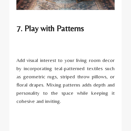
7. Play with Patterns
Add visual interest to your living room decor
by incorporating teal-patterned textiles such
as geometric rugs, striped throw pillows, or
floral drapes. Mixing patterns adds depth and
personality to the space while keeping it
cohesive and inviting.