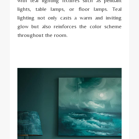
with teal lighting fixtures such as pendant
lights, table lamps, or floor lamps. Teal
lighting not only casts a warm and inviting
glow but also reinforces the color scheme
throughout the room.