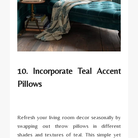
10. Incorporate Teal Accent
Pillows
Refresh your living room decor seasonally by
swapping out throw pillows in different
shades and textures of teal. This simple yet