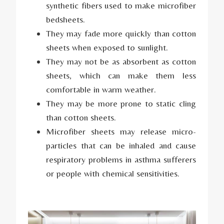
synthetic fibers used to make microfiber
bedsheets.
They may fade more quickly than cotton
sheets when exposed to sunlight.
They may not be as absorbent as cotton
sheets, which can make them less
comfortable in warm weather.
They may be more prone to static cling
than cotton sheets.
Microfiber sheets may release micro-
particles that can be inhaled and cause
respiratory problems in asthma sufferers
or people with chemical sensitivities.