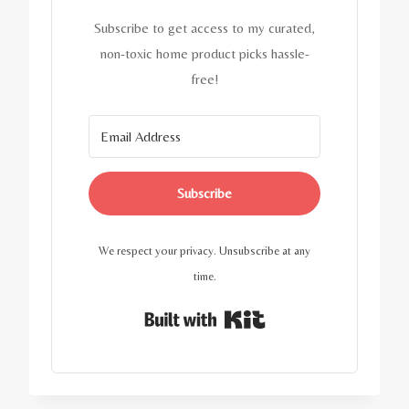
Subscribe to get access to my curated,
non-toxic home product picks hassle-
free!
Subscribe
We respect your privacy. Unsubscribe at any
time.
Built with Kit