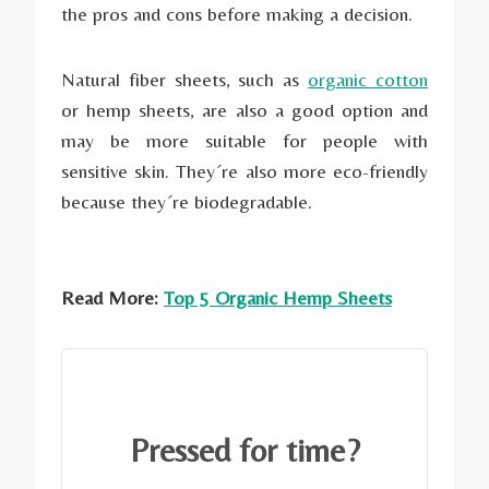
the pros and cons before making a decision.
Natural fiber sheets, such as
organic cotton
or hemp sheets, are also a good option and
may be more suitable for people with
sensitive skin. They´re also more eco-friendly
because they´re biodegradable.
Read More:
Top 5 Organic Hemp Sheets
Pressed for time?