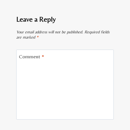
Leave a Reply
Your email address will not be published.
Required fields
are marked
*
Comment
*