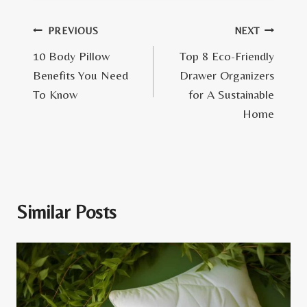
Post
PREVIOUS
NEXT
10 Body Pillow
Top 8 Eco-Friendly
navigation
Benefits You Need
Drawer Organizers
To Know
for A Sustainable
Home
Similar Posts