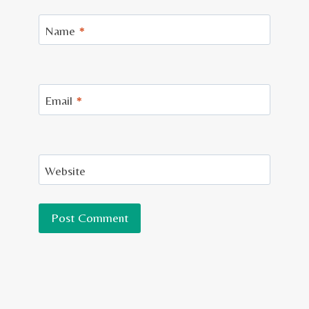
Name
*
Email
*
Website