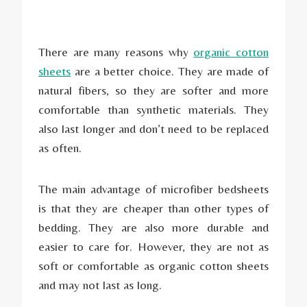
There are many reasons why
organic cotton
sheets
are a better choice. They are made of
natural fibers, so they are softer and more
comfortable than synthetic materials. They
also last longer and don’t need to be replaced
as often.
The main advantage of microfiber bedsheets
is that they are cheaper than other types of
bedding. They are also more durable and
easier to care for. However, they are not as
soft or comfortable as organic cotton sheets
and may not last as long.