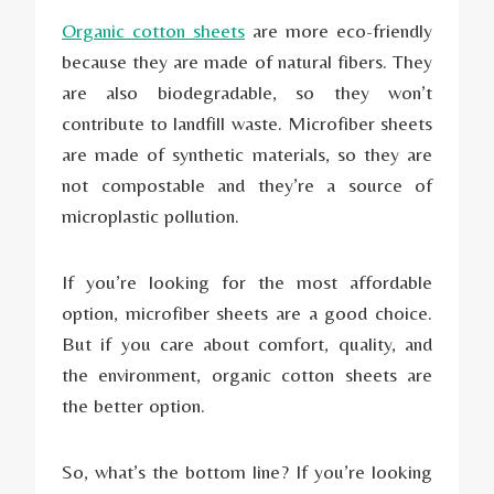
Organic cotton sheets
are more eco-friendly
because they are made of natural fibers. They
are also biodegradable, so they won’t
contribute to landfill waste. Microfiber sheets
are made of synthetic materials, so they are
not compostable and they’re a source of
microplastic pollution.
If you’re looking for the most affordable
option, microfiber sheets are a good choice.
But if you care about comfort, quality, and
the environment, organic cotton sheets are
the better option.
So, what’s the bottom line? If you’re looking