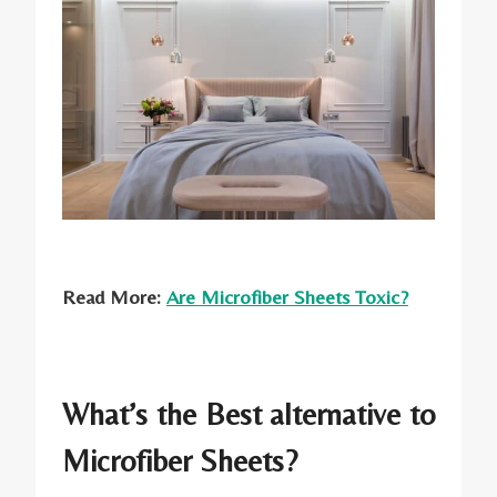
Read More:
Are Microfiber Sheets Toxic?
What’s the Best alternative to
Microfiber Sheets?