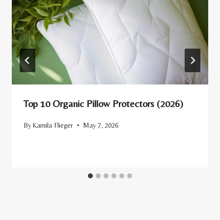
Top 10 Organic Pillow Protectors (2026)
By
Kamila Flieger
May 7, 2026