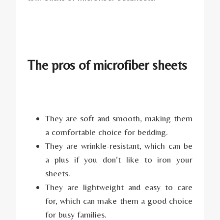
The pros of microfiber sheets
They are soft and smooth, making them
a comfortable choice for bedding.
They are wrinkle-resistant, which can be
a plus if you don’t like to iron your
sheets.
They are lightweight and easy to care
for, which can make them a good choice
for busy families.