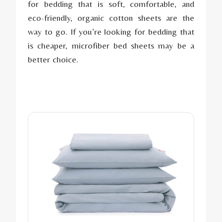
for bedding that is soft, comfortable, and
eco-friendly, organic cotton sheets are the
way to go. If you’re looking for bedding that
is cheaper, microfiber bed sheets may be a
better choice.