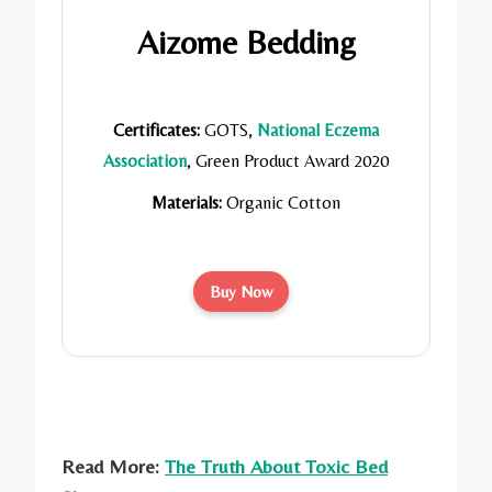
Aizome Bedding
Certificates:
GOTS,
National Eczema
Association
, Green Product Award 2020
Materials:
Organic Cotton
Buy Now
Read More:
The Truth About Toxic Bed