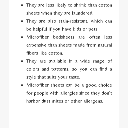
They are less likely to shrink than cotton
sheets when they are laundered.
They are also stain-resistant, which can
be helpful if you have kids or pets.
Microfiber bedsheets are often less
expensive than sheets made from natural
fibers like cotton.
They are available in a wide range of
colors and patterns, so you can find a
style that suits your taste.
Microfiber sheets can be a good choice
for people with allergies since they don’t
harbor dust mites or other allergens.