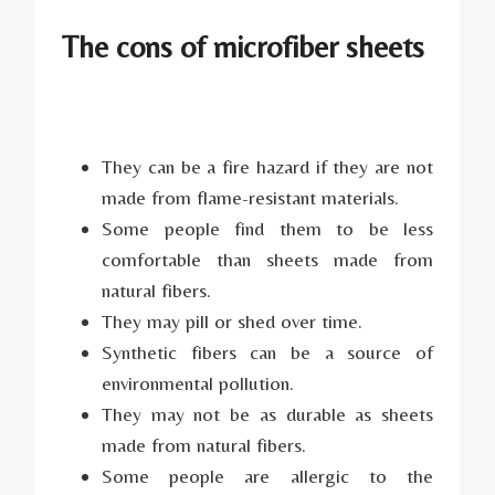
The cons of microfiber sheets
They can be a fire hazard if they are not
made from flame-resistant materials.
Some people find them to be less
comfortable than sheets made from
natural fibers.
They may pill or shed over time.
Synthetic fibers can be a source of
environmental pollution.
They may not be as durable as sheets
made from natural fibers.
Some people are allergic to the