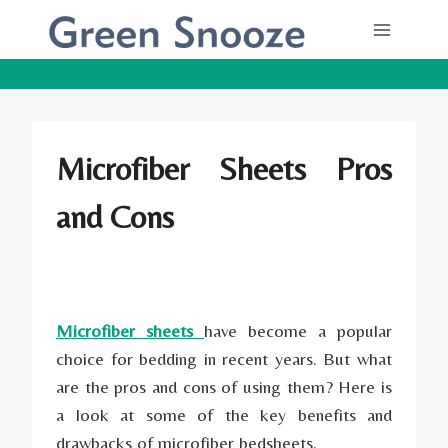
Skip
to
content
Microfiber Sheets Pros
and Cons
Microfiber sheets
have become a popular
choice for bedding in recent years. But what
are the pros and cons of using them? Here is
a look at some of the key benefits and
drawbacks of microfiber bedsheets.