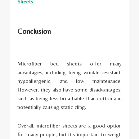
Sheets
Conclusion
Microfiber bed sheets offer many
advantages, including being wrinkle-resistant,
hypoallergenic, and low maintenance.
However, they also have some disadvantages,
such as being less breathable than cotton and
potentially causing static cling.
Overall, microfiber sheets are a good option
for many people, but it’s important to weigh