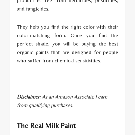
product is free from herbicides, pesticides,
and fungicides.
They help you find the right color with their
color-matching form. Once you find the
perfect shade, you will be buying the best
organic paints that are designed for people
who suffer from chemical sensitivities.
Disclaimer
: As an Amazon Associate I earn
from qualifying purchases.
The Real Milk Paint