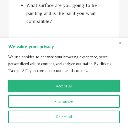
What surface are you going to be
painting and is the paint you want
compatible?
Read More:
How to create a chemical-free
We value your privacy
home?
We use cookies to enhance your browsing experience, serve
personalized ads or content, and analyze our traffic. By clicking
"Accept All", you consent to our use of cookies.
Accept All
Customize
Reject All