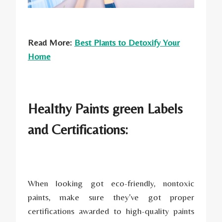
Read More:
Best Plants to Detoxify Your
Home
Healthy Paints green Labels
and Certifications:
When looking got eco-friendly, nontoxic
paints, make sure they’ve got proper
certifications awarded to high-quality paints