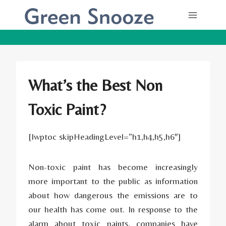
Skip
to
content
What’s the Best Non
Toxic Paint?
[lwptoc skipHeadingLevel=”h1,h4,h5,h6″]
Non-toxic paint has become increasingly
more important to the public as information
about how dangerous the emissions are to
our health has come out. In response to the
alarm about toxic paints, companies have