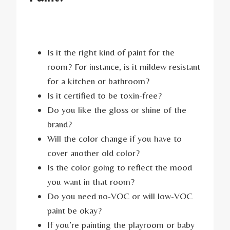
Is it the right kind of paint for the
room? For instance, is it mildew resistant
for a kitchen or bathroom?
Is it certified to be toxin-free?
Do you like the gloss or shine of the
brand?
Will the color change if you have to
cover another old color?
Is the color going to reflect the mood
you want in that room?
Do you need no-VOC or will low-VOC
paint be okay?
If you’re painting the playroom or baby