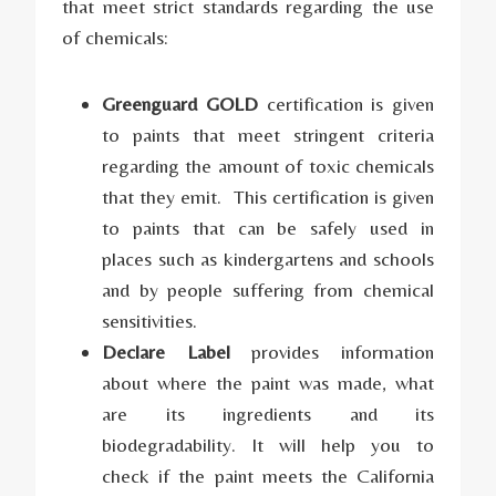
that meet strict standards regarding the use
of chemicals:
Greenguard GOLD
certification is given
to paints that meet stringent criteria
regarding the amount of toxic chemicals
that they emit. This certification is given
to paints that can be safely used in
places such as kindergartens and schools
and by people suffering from chemical
sensitivities.
Declare Label
provides information
about where the paint was made, what
are its ingredients and its
biodegradability. It will help you to
check if the paint meets the California