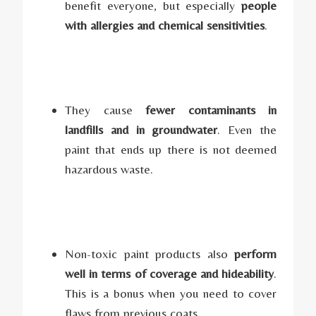
benefit everyone, but especially
people
with allergies and chemical sensitivities
.
They cause
fewer contaminants in
landfills and in groundwater
. Even the
paint that ends up there is not deemed
hazardous waste.
Non-toxic paint products also
perform
well in terms of coverage and hideability
.
This is a bonus when you need to cover
flaws from previous coats.