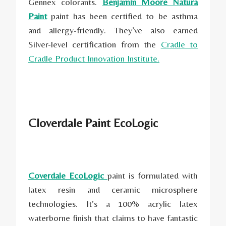
Gennex colorants.
Benjamin Moore Natura
Paint
paint has been certified to be asthma
and allergy-friendly. They’ve also earned
Silver-level certification from the
Cradle to
Cradle Product Innovation Institute.
Cloverdale Paint EcoLogic
Coverdale EcoLogic
paint is formulated with
latex resin and ceramic microsphere
technologies. It’s a 100% acrylic latex
waterborne finish that claims to have fantastic