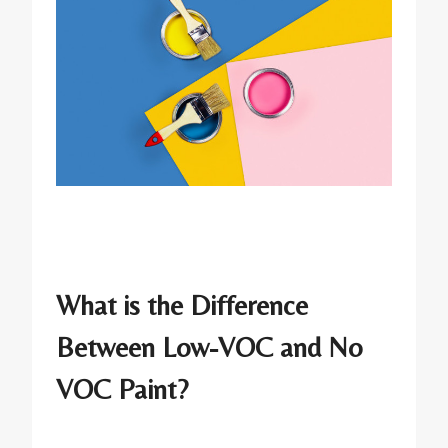
What is the Difference
Between Low-VOC and No
VOC Paint?