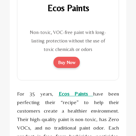
Ecos Paints
Non-toxic, VOC-free paint with long-
lasting protection without the use of
toxic chemicals or odors
Buy Now
For 35 years,
Ecos Paints
have been
perfecting their “recipe” to help their
customers create a healthier environment.
Their high-quality paint is non-toxic, has Zero
VOCs, and no traditional paint odor. Each