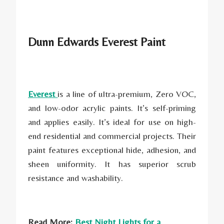
Dunn Edwards Everest Paint
Everest
is a line of ultra-premium, Zero VOC,
and low-odor acrylic paints. It’s self-priming
and applies easily. It’s ideal for use on high-
end residential and commercial projects. Their
paint features exceptional hide, adhesion, and
sheen uniformity. It has superior scrub
resistance and washability.
Read More:
Best Night Lights for a