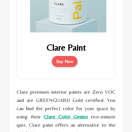
Clare Paint
Buy Now
Clare premium interior paints are Zero VOC
and are GREENGUARD Gold certified. You
can find the perfect color for your space by
using their
Clare Color Genius
two-minute
quiz. Clare paint offers an alternative to the