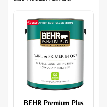
Save
BEHR Premium Plus