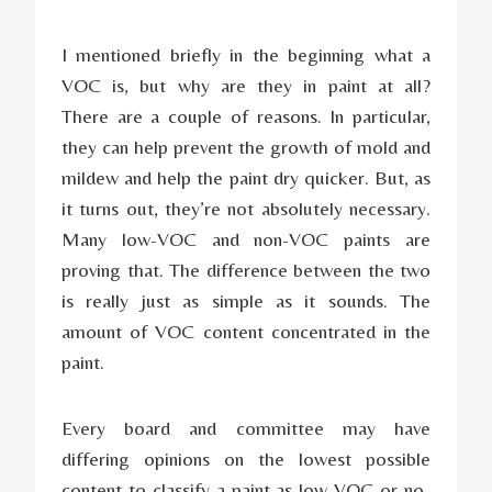
I mentioned briefly in the beginning what a
VOC is, but why are they in paint at all?
There are a couple of reasons. In particular,
they can help prevent the growth of mold and
mildew and help the paint dry quicker. But, as
it turns out, they’re not absolutely necessary.
Many low-VOC and non-VOC paints are
proving that. The difference between the two
is really just as simple as it sounds. The
amount of VOC content concentrated in the
paint.
Every board and committee may have
differing opinions on the lowest possible
content to classify a paint as low-VOC or no-