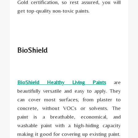
Gold certification, so rest assured, you will
get top-quality non-toxic paints.
BioShield
BioShield Healthy Living Paints
are
beautifully versatile and easy to apply. They
can cover most surfaces, from plaster to
concrete, without VOCs or solvents. The
paint is a breathable, economical, and
washable paint with a high-hiding capacity
making it good for covering up existing paint.