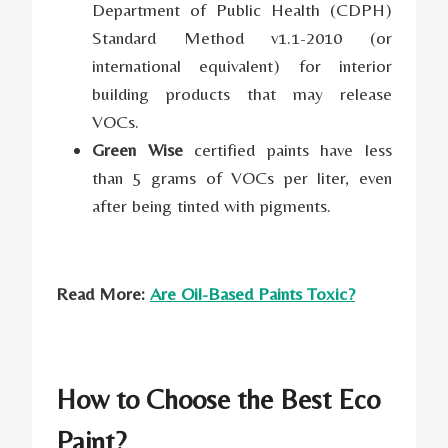
Department of Public Health (CDPH)
Standard Method v1.1-2010 (or
international equivalent) for interior
building products that may release
VOCs.
Green Wise
certified paints have less
than 5 grams of VOCs per liter, even
after being tinted with pigments.
Read More:
Are Oil-Based Paints Toxic?
How to Choose the Best Eco
Paint?