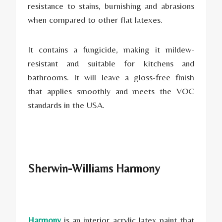
resistance to stains, burnishing and abrasions
when compared to other flat latexes.
It contains a fungicide, making it mildew-
resistant and suitable for kitchens and
bathrooms. It will leave a gloss-free finish
that applies smoothly and meets the VOC
standards in the USA.
Sherwin-Williams Harmony
Harmony
is an interior acrylic latex paint that