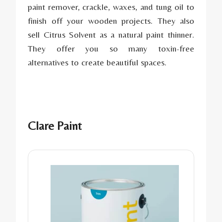
paint remover, crackle, waxes, and tung oil to
finish off your wooden projects. They also
sell Citrus Solvent as a natural paint thinner.
They offer you so many toxin-free
alternatives to create beautiful spaces.
Clare Paint