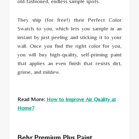
old-fashioned, endless sample spots.
They ship (for free!) their Perfect Color
Swatch to you, which lets you sample in an
instant by just peeling and sticking it to your
wall. Once you find the right color for you,
you will buy high-quality, self-priming paint
that applies an even finish that resists dirt,
grime, and mildew.
Read More:
How to Improve Air Quality at
Home?
Behr Premium Plus Paint