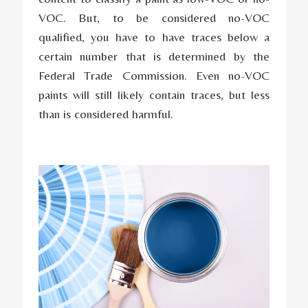
VOC. But, to be considered no-VOC
qualified, you have to have traces below a
certain number that is determined by the
Federal Trade Commission. Even no-VOC
paints will still likely contain traces, but less
than is considered harmful.