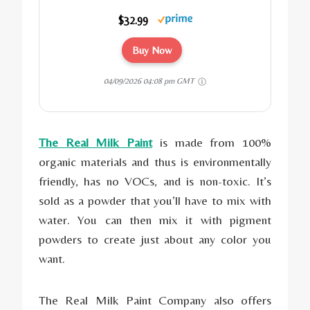
$32.99
Buy Now
04/09/2026 04:08 pm GMT
The Real Milk Paint
is made from 100%
organic materials and thus is environmentally
friendly, has no VOCs, and is non-toxic. It’s
sold as a powder that you’ll have to mix with
water. You can then mix it with pigment
powders to create just about any color you
want.
The Real Milk Paint Company also offers