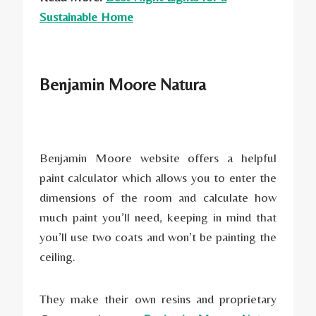
Sustainable Home
Benjamin Moore Natura
Benjamin Moore website offers a helpful
paint calculator which allows you to enter the
dimensions of the room and calculate how
much paint you’ll need, keeping in mind that
you’ll use two coats and won’t be painting the
ceiling.
They make their own resins and proprietary