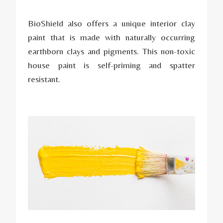
BioShield also offers a unique interior clay
paint that is made with naturally occurring
earthborn clays and pigments. This non-toxic
house paint is self-priming and spatter
resistant.