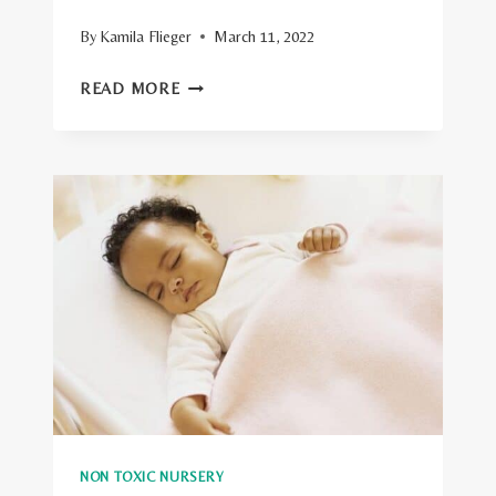
By
Kamila Flieger
March 11, 2022
HOW
READ MORE
TO
CREATE
A
NON
TOXIC
NURSERY?
11
EASY
TIPS
NON TOXIC NURSERY