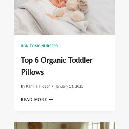
SACKS
NON TOXIC NURSERY
Top 6 Organic Toddler
Pillows
By
Kamila Flieger
January 13, 2021
TOP
READ MORE
6
ORGANIC
TODDLER