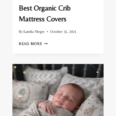
Best Organic Crib
Mattress Covers
By
Kamila Flieger
October 31, 2021
BEST
READ MORE
ORGANIC
CRIB
MATTRESS
COVERS