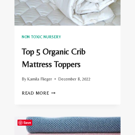
NON TOXIC NURSERY
Top 5 Organic Crib
Mattress Toppers
By
Kamila Flieger
December 8, 2022
TOP
READ MORE
5
ORGANIC
CRIB
Save
MATTRESS
TOPPERS