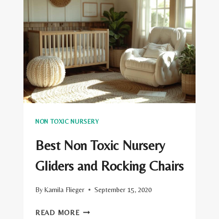
PILLOWS
NON TOXIC NURSERY
Best Non Toxic Nursery
Gliders and Rocking Chairs
By
Kamila Flieger
September 15, 2020
BEST
READ MORE