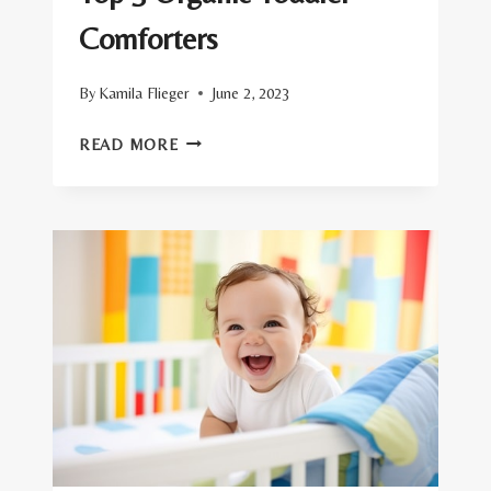
Comforters
By
Kamila Flieger
June 2, 2023
TOP
READ MORE
5
ORGANIC
TODDLER
COMFORTERS