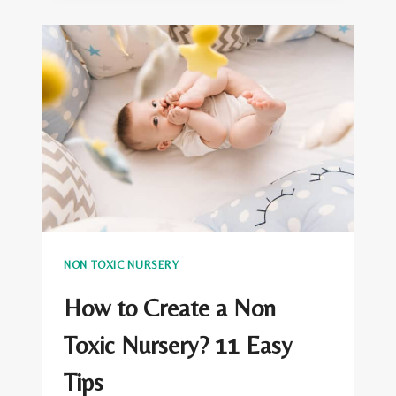
ORGANIC
BABY
BLANKETS
NON TOXIC NURSERY
How to Create a Non
Toxic Nursery? 11 Easy
Tips