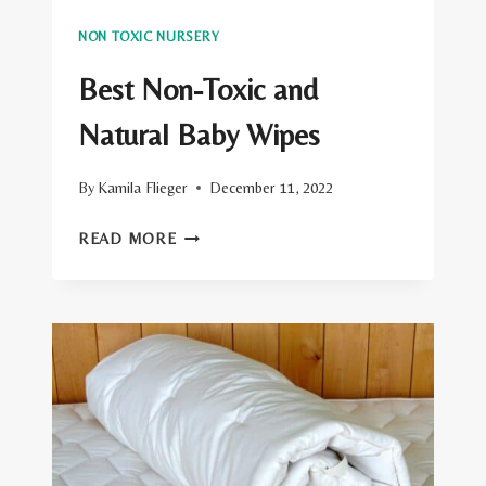
NON TOXIC NURSERY
Best Non-Toxic and
Natural Baby Wipes
By
Kamila Flieger
December 11, 2022
BEST
READ MORE
NON-
TOXIC
AND
NATURAL
BABY
WIPES