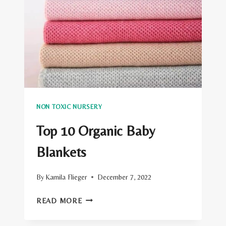
NON TOXIC NURSERY
Top 10 Organic Baby
Blankets
By
Kamila Flieger
December 7, 2022
TOP
READ MORE
10