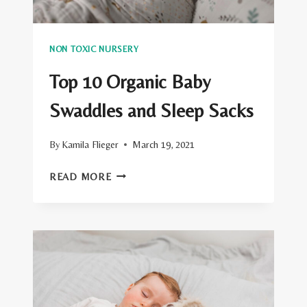
NON TOXIC NURSERY
Top 10 Organic Baby
Swaddles and Sleep Sacks
By
Kamila Flieger
March 19, 2021
TOP
READ MORE
10
ORGANIC
BABY
SWADDLES
AND
SLEEP