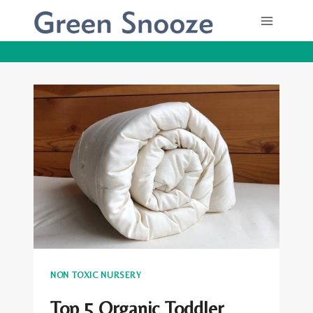
Skip
to
content
NON TOXIC NURSERY
Top 5 Organic Toddler