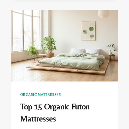
TO
PREVENT
YOUR
LATEX
MATTRESS
FROM
SAGGING
ORGANIC MATTRESSES
Top 15 Organic Futon
Mattresses