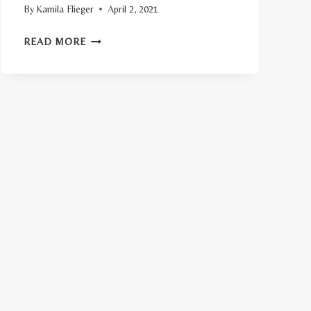
By
Kamila Flieger
April 2, 2021
TOP
READ MORE
11
FIRM
MATTRESS
BENEFITS