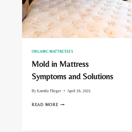
ORGANIC MATTRESSES
Mold in Mattress
Symptoms and Solutions
By
Kamila Flieger
April 26, 2021
MOLD
READ MORE
IN
MATTRESS
SYMPTOMS