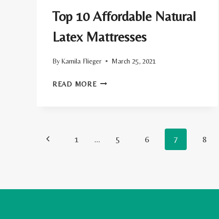
Top 10 Affordable Natural
Latex Mattresses
By
Kamila Flieger
March 25, 2021
TOP
READ MORE
10
AFFORDABLE
NATURAL
Page
Previous
1
…
LATEX
5
6
7
8
MATTRESSES
navigation
Page