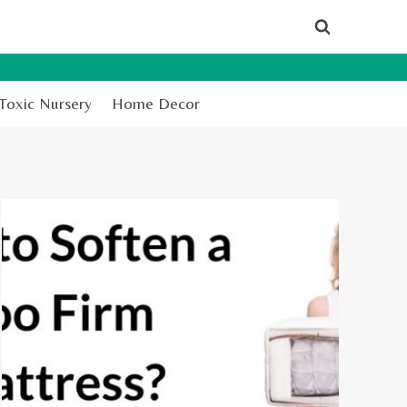
Toxic Nursery
Home Decor