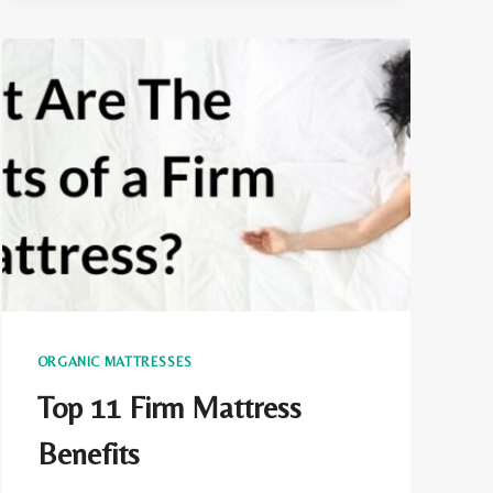
CERTIFIED?
ORGANIC MATTRESSES
Top 11 Firm Mattress
Benefits