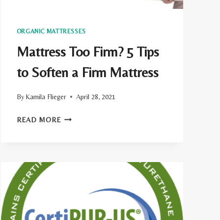
ORGANIC MATTRESSES
Mattress Too Firm? 5 Tips
to Soften a Firm Mattress
By
Kamila Flieger
April 28, 2021
MATTRESS
READ MORE
TOO
FIRM?
5
TIPS
TO
SOFTEN
A