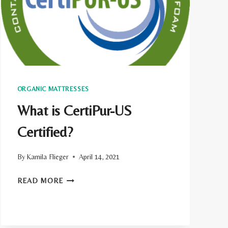
FIRM
MATTRESS
ORGANIC MATTRESSES
What is CertiPur-US
Certified?
By
Kamila Flieger
April 14, 2021
WHAT
READ MORE
IS
CERTIPUR-
US