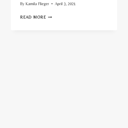
By
Kamila Flieger
April 3, 2021
TOP
READ MORE
15
ORGANIC
FUTON
MATTRESSES