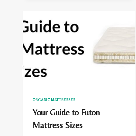
AND
SOLUTIONS
ORGANIC MATTRESSES
Your Guide to Futon
Mattress Sizes