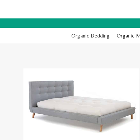
Skip
to
content
Organic Bedding
Organic M