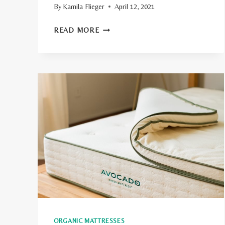
By
Kamila Flieger
April 12, 2021
YOUR
READ MORE
GUIDE
TO
FUTON
MATTRESS
SIZES
ORGANIC MATTRESSES