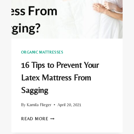
ORGANIC MATTRESSES
16 Tips to Prevent Your
Latex Mattress From
Sagging
By
Kamila Flieger
April 20, 2021
16
READ MORE
TIPS