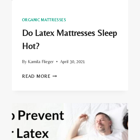
ORGANIC MATTRESSES
Do Latex Mattresses Sleep
Hot?
By
Kamila Flieger
April 30, 2021
DO
READ MORE
LATEX
MATTRESSES
SLEEP
HOT?