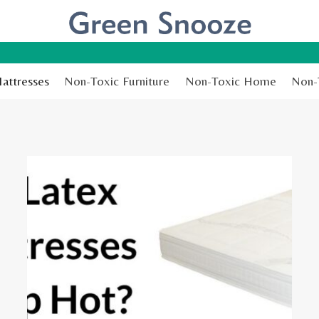
attresses
Non-Toxic Furniture
Non-Toxic Home
Non-