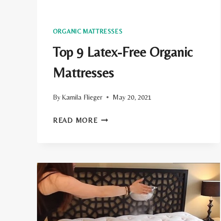
ORGANIC MATTRESSES
Top 9 Latex-Free Organic
Mattresses
By
Kamila Flieger
May 20, 2021
TOP
READ MORE
9
LATEX-
FREE
ORGANIC
MATTRESSES