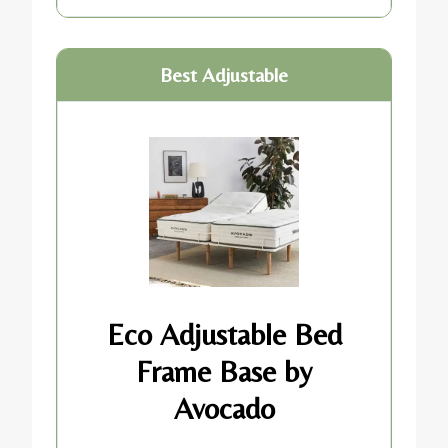
Best Adjustable
Eco Adjustable Bed
Frame Base by
Avocado