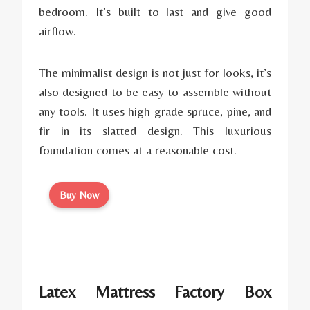
bedroom. It’s built to last and give good
airflow.
The minimalist design is not just for looks, it’s
also designed to be easy to assemble without
any tools. It uses high-grade spruce, pine, and
fir in its slatted design. This luxurious
foundation comes at a reasonable cost.
Buy Now
Latex Mattress Factory Box