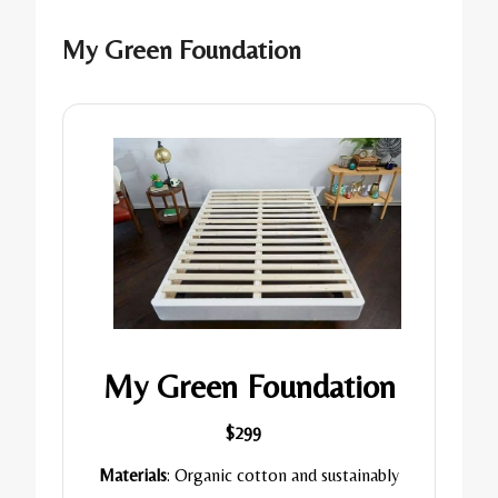
My Green Foundation
My Green Foundation
$299
Materials
: Organic cotton and sustainably