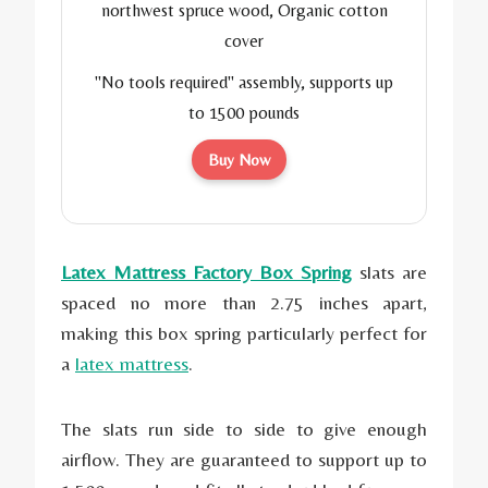
northwest spruce wood, Organic cotton
cover
"No tools required" assembly, supports up
to 1500 pounds
Buy Now
Latex Mattress Factory Box Spring
slats are
spaced no more than 2.75 inches apart,
making this box spring particularly perfect for
a
latex mattress
.
The slats run side to side to give enough
airflow. They are guaranteed to support up to