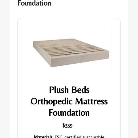
Foundation
Plush Beds
Orthopedic Mattress
Foundation
$339
Materials
: FSC-certified sustainable