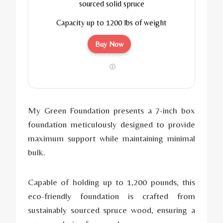
sourced solid spruce
Capacity up to 1200 lbs of weight
Buy Now
My Green Foundation presents a 7-inch box
foundation meticulously designed to provide
maximum support while maintaining minimal
bulk.
Capable of holding up to 1,200 pounds, this
eco-friendly foundation is crafted from
sustainably sourced spruce wood, ensuring a