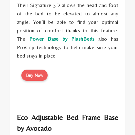
Their Signature 5D allows the head and foot
of the bed to be elevated to almost any
angle. You’ll be able to find your optimal
position of comfort thanks to this feature.
The
Power Base by
PlushBeds
also has
ProGrip technology to help make sure your
bed stays in place.
Buy Now
Eco Adjustable Bed Frame Base
by Avocado