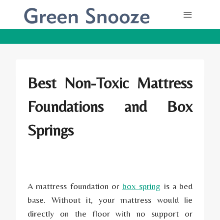
Skip
to
content
Best Non-Toxic Mattress
Foundations and Box
Springs
A mattress foundation or
box spring
is a bed
base. Without it, your mattress would lie
directly on the floor with no support or