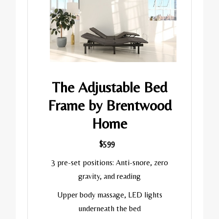
The Adjustable Bed
Frame by Brentwood
Home
$599
3 pre-set positions: Anti-snore, zero
gravity, and reading
Upper body massage, LED lights
underneath the bed