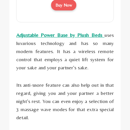
Buy Now
Adjustable Power Base by Plush Beds
uses
luxurious technology and has so many
modern features. It has a wireless remote
control that employs a quiet lift system for
your sake and your partner’s sake.
Its anti-snore feature can also help out in that
regard, giving you and your partner a better
night’s rest. You can even enjoy a selection of
3 massage wave modes for that extra special
detail.