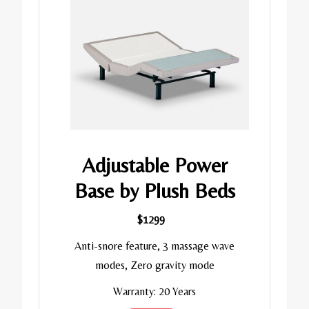
Adjustable Power
Base by Plush Beds
$1299
Anti-snore feature, 3 massage wave
modes, Zero gravity mode
Warranty: 20 Years