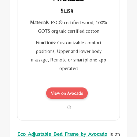
$1159
Materials
: FSC® certified wood, 100%
GOTS organic certified cotton
Functions
: Customizable comfort
positions, Upper and lower body
massage, Remote or smartphone app
operated
View on Avocado
Eco Adjustable Bed Frame by Avocado
is an