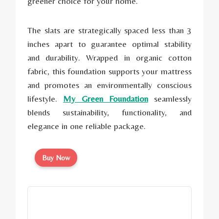
greener choice for your home.
The slats are strategically spaced less than 3
inches apart to guarantee optimal stability
and durability. Wrapped in organic cotton
fabric, this foundation supports your mattress
and promotes an environmentally conscious
lifestyle.
My Green Foundation
seamlessly
blends sustainability, functionality, and
elegance in one reliable package.
Buy Now