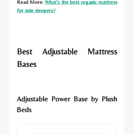
Read More:
What’s the best organic mattress
for side sleepers?
Best Adjustable Mattress
Bases
Adjustable Power Base by Plush
Beds