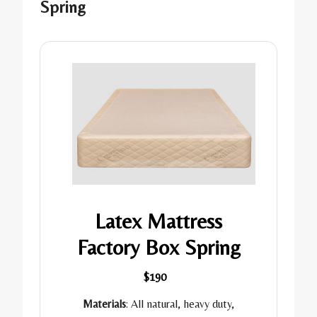
Spring
Latex Mattress
Factory Box Spring
$190
Materials
: All natural, heavy duty,