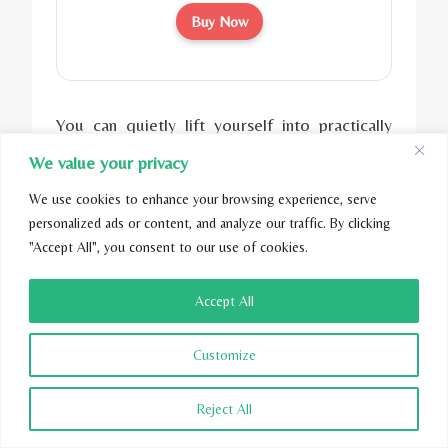
Buy Now
You can quietly lift yourself into practically
any position you want using the wireless
We value your privacy
remote control. You can adjust both your
We use cookies to enhance your browsing experience, serve
lower and upper body.
personalized ads or content, and analyze our traffic. By clicking
"Accept All", you consent to our use of cookies.
The remote control also comes preset with
the top three most popular positions – anti-
Accept All
snore, zero gravity, and reading. That’s
convenience at your fingertips.
The Easy
Customize
Adjustable Bed Frame
also has a handy
function.
Reject All