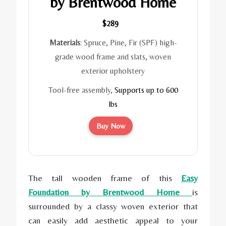
by Brentwood Home
$289
Materials
: Spruce, Pine, Fir (SPF) high-
grade wood frame and slats, woven
exterior upholstery
Tool-free assembly,
Supports up to 600
lbs
Buy Now
The tall wooden frame of this
Easy
Foundation by Brentwood Home
is
surrounded by a classy woven exterior that
can easily add aesthetic appeal to your