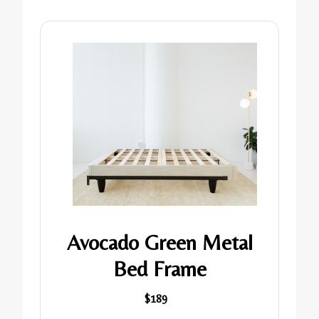
Avocado Green Metal
Bed Frame
$189