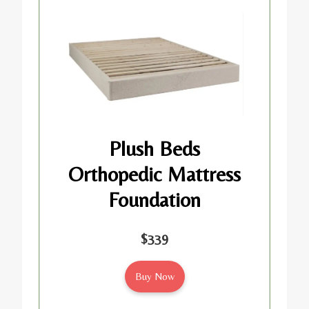
Plush Beds
Orthopedic Mattress
Foundation
$339
Buy Now