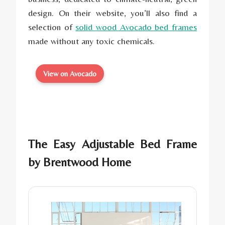
design. On their website, you’ll also find a
selection of
solid wood Avocado bed frames
made without any toxic chemicals.
View on Avocado
The Easy Adjustable Bed Frame
by
Brentwood Home