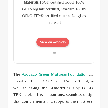
Materials
: FSC® certified wood, 100%
GOTS organic certified, Standard 100 by
OEKO-TEX® certified cotton,
No glues
are used
View on Avocado
The
Avocado Green Mattress Foundation
can
boast of being GOTS and FSC certified, as
well as having the Standard 100 by OEKO-
TEX label. It has a luxurious, seamless design
that complements and supports the mattress.