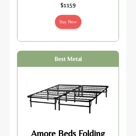
$1159
Buy Now
Best Metal
Amore Beds Folding