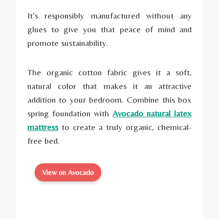
It’s responsibly manufactured without any
glues to give you that peace of mind and
promote sustainability.
The organic cotton fabric gives it a soft,
natural color that makes it an attractive
addition to your bedroom. Combine this box
spring foundation with
Avocado natural latex
mattress
to create a truly organic, chemical-
free bed.
View on Avocado