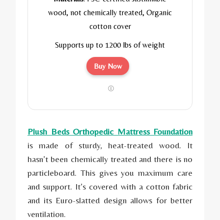
wood, not chemically treated, Organic
cotton cover
Supports up to 1200 lbs of weight
Buy Now
Plush Beds Orthopedic Mattress Foundation
is made of sturdy, heat-treated wood. It
hasn’t been chemically treated and there is no
particleboard. This gives you maximum care
and support. It’s covered with a cotton fabric
and its Euro-slatted design allows for better
ventilation.