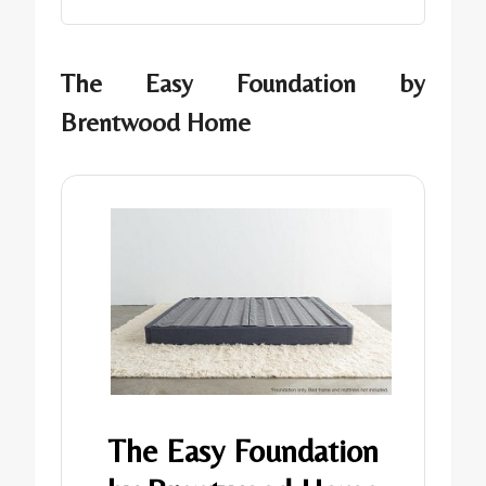
The Easy Foundation by
Brentwood Home
The Easy Foundation