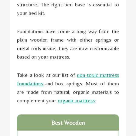
structure. The right bed base is essential to
your bed kit.
Foundations have come a long way from the
plain wooden frame with either springs or
metal rods inside, they are now customizable
based on your mattress.
Take a look at our list of
non-toxic mattress
foundations
and box springs. Most of them
are made from natural, organic materials to
complement your
organic mattress
:
Best Wooden