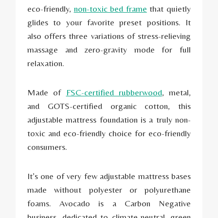
eco-friendly,
non-toxic bed frame
that quietly
glides to your favorite preset positions. It
also offers three variations of stress-relieving
massage and zero-gravity mode for full
relaxation.
Made of
FSC-certified rubberwood
, metal,
and GOTS-certified organic cotton, this
adjustable mattress foundation is a truly non-
toxic and eco-friendly choice for eco-friendly
consumers.
It’s one of very few adjustable mattress bases
made without polyester or polyurethane
foams. Avocado is a Carbon Negative
business, dedicated to climate-neutral, green