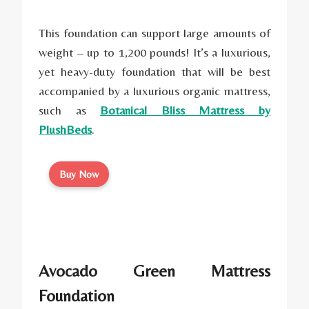
This foundation can support large amounts of
weight – up to 1,200 pounds! It’s a luxurious,
yet heavy-duty foundation that will be best
accompanied by a luxurious organic mattress,
such as
Botanical Bliss Mattress by
PlushBeds
.
Buy Now
Avocado Green Mattress
Foundation