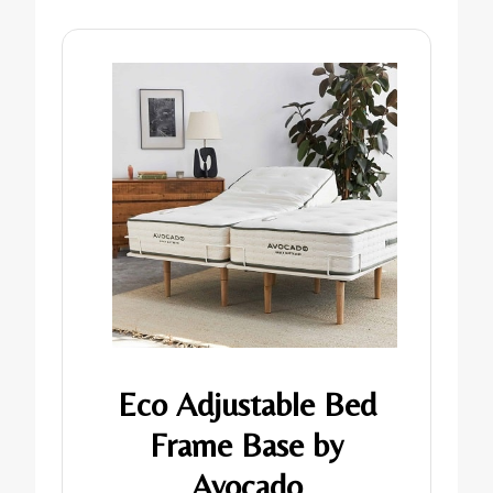
Eco Adjustable Bed
Frame Base by
Avocado