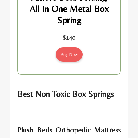
All in One Metal Box
Spring
$140
Buy Now
Best Non Toxic Box Springs
Plush Beds Orthopedic Mattress