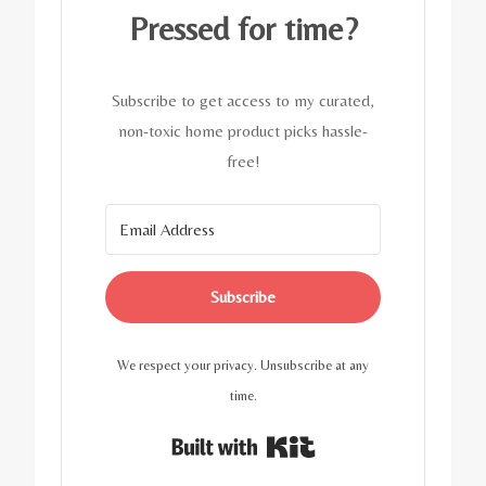
Pressed for time?
Subscribe to get access to my curated,
non-toxic home product picks hassle-
free!
Subscribe
We respect your privacy. Unsubscribe at any
time.
Built with Kit