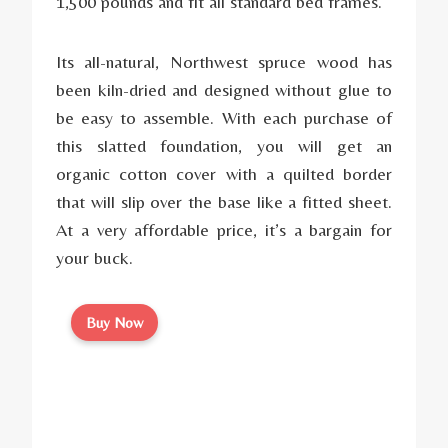
1,500 pounds and fit all standard bed frames.
Its all-natural, Northwest spruce wood has
been kiln-dried and designed without glue to
be easy to assemble. With each purchase of
this slatted foundation, you will get an
organic cotton cover with a quilted border
that will slip over the base like a fitted sheet.
At a very affordable price, it’s a bargain for
your buck.
Buy Now