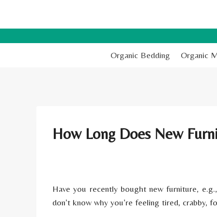
Skip
to
content
Organic Bedding
Organic M
How Long Does New Furni
Have you recently bought new furniture, e.g.
don’t know why you’re feeling tired, crabby, f