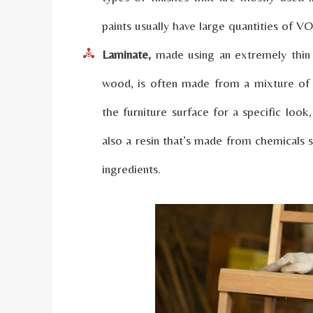
paints usually have large quantities of 
Laminate,
made using an extremely thin 
wood, is often made from a mixture of
the furniture surface for a specific look
also a resin that’s made from chemicals
ingredients.