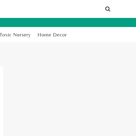
Toxic Nursery
Home Decor