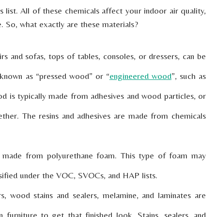
ist. All of these chemicals affect your indoor air quality,
e. So, what exactly are these materials?
rs and sofas, tops of tables, consoles, or dressers, can be
 known as “pressed wood” or “
engineered wood
”, such as
d is typically made from adhesives and wood particles, or
ether. The resins and adhesives are made from chemicals
ly made from polyurethane foam. This type of foam may
ssified under the VOC, SVOCs, and HAP lists.
s, wood stains and sealers, melamine, and laminates are
 furniture to get that finished look. Stains, sealers, and