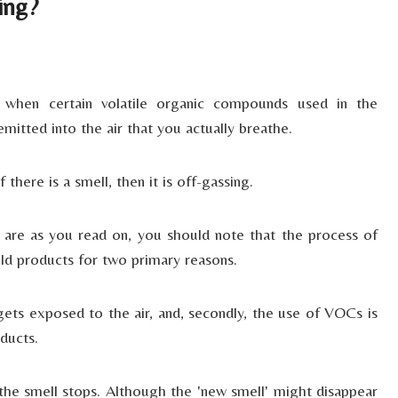
ing?
e when certain volatile organic compounds used in the
itted into the air that you actually breathe.
there is a smell, then it is off-gassing.
are as you read on, you should note that the process of
ld products for two primary reasons.
gets exposed to the air, and, secondly, the use of VOCs is
ducts.
the smell stops. Although the 'new smell' might disappear