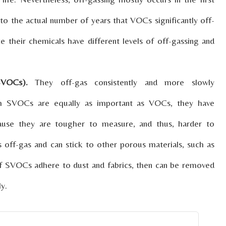
 to the actual number of years that VOCs significantly off-
e their chemicals have different levels of off-gassing and
SVOCs).
They off-gas consistently and more slowly
ugh SVOCs are equally as important as VOCs, they have
cause they are tougher to measure, and thus, harder to
 off-gas and can stick to other porous materials, such as
. If SVOCs adhere to dust and fabrics, then can be removed
y.