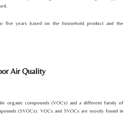
sed.
to five years based on the household product and the
or Air Quality
tile organic compounds (VOCs) and a different family of
compounds (SVOCs). VOCs and SVOCs are mostly found in