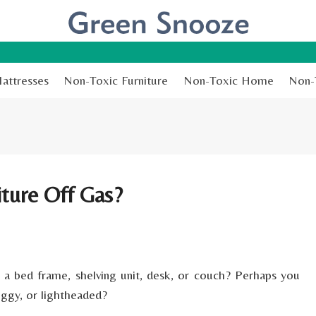
attresses
Non-Toxic Furniture
Non-Toxic Home
Non-
ture Off Gas?
, a bed frame, shelving unit, desk, or couch? Perhaps you
oggy, or lightheaded?