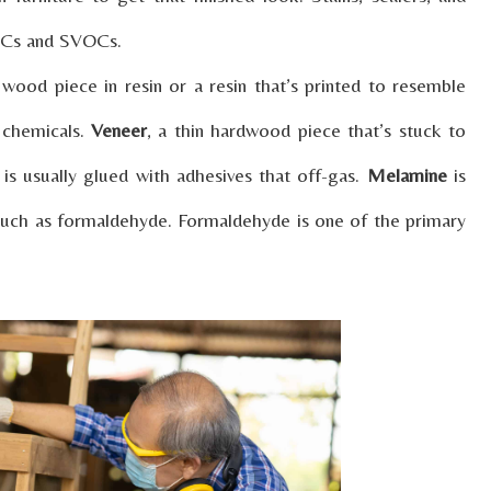
VOCs and SVOCs.
wood piece in resin or a resin that’s printed to resemble
 chemicals.
Veneer
, a thin hardwood piece that’s stuck to
, is usually glued with adhesives that off-gas.
Melamine
is
 such as formaldehyde. Formaldehyde is one of the primary