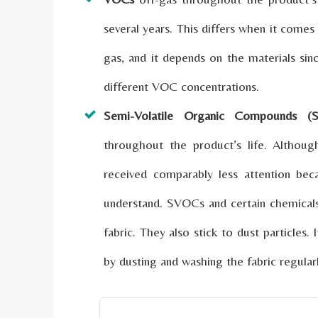
several years. This differs when it comes
gas, and it depends on the materials sinc
different VOC concentrations.
Semi-Volatile Organic Compounds (
throughout the product’s life. Altho
received comparably less attention be
understand. SVOCs and certain chemicals
fabric. They also stick to dust particles
by dusting and washing the fabric regularl