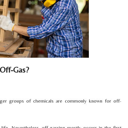
 Off-Gas?
arger groups of chemicals are commonly known for off-
ife. Nevertheless, off-gassing mostly occurs in the first