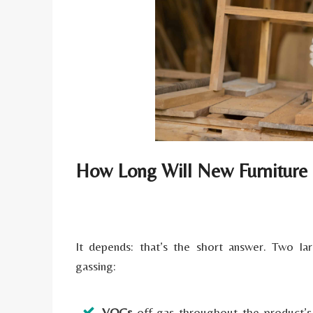
How Long Will New Furniture
It depends: that’s the short answer. Two l
gassing:
VOCs
off-gas throughout the product’s l