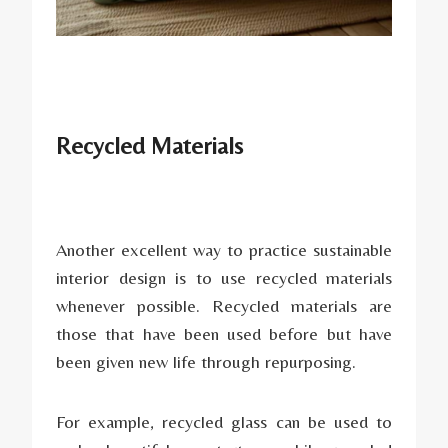
Recycled Materials
Another excellent way to practice sustainable
interior design is to use recycled materials
whenever possible. Recycled materials are
those that have been used before but have
been given new life through repurposing.
For example, recycled glass can be used to