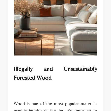
Illegally and Unsustainably
Forested Wood
Wood is one of the most popular materials
used in interior design, but it’s important to