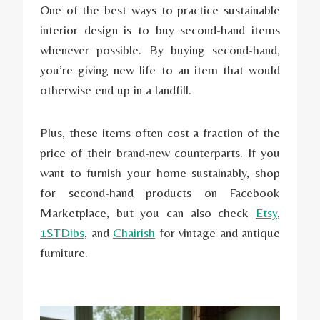
One of the best ways to practice sustainable
interior design is to buy second-hand items
whenever possible. By buying second-hand,
you’re giving new life to an item that would
otherwise end up in a landfill.
Plus, these items often cost a fraction of the
price of their brand-new counterparts. If you
want to furnish your home sustainably, shop
for second-hand products on Facebook
Marketplace, but you can also check
Etsy
,
1STDibs
, and
Chairish
for vintage and antique
furniture.