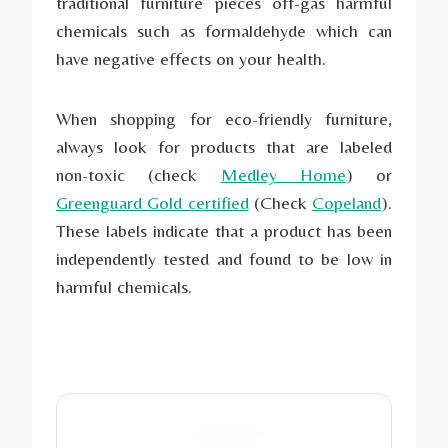
traditional furniture pieces off-gas harmful
chemicals such as formaldehyde which can
have negative effects on your health.
When shopping for eco-friendly furniture,
always look for products that are labeled
non-toxic (check
Medley
Home
) or
Greenguard Gold certified
(Check
Copeland
).
These labels indicate that a product has been
independently tested and found to be low in
harmful chemicals.