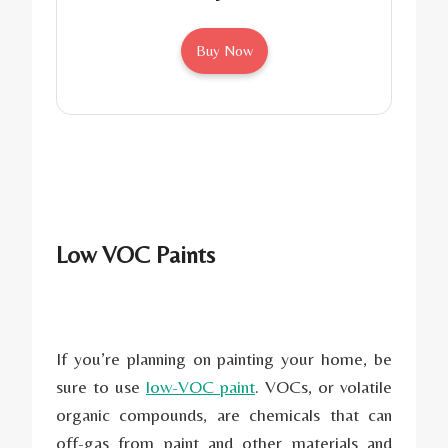
Buy Now
Low VOC Paints
If you’re planning on painting your home, be
sure to use
low-VOC paint
. VOCs, or volatile
organic compounds, are chemicals that can
off-gas from paint and other materials and