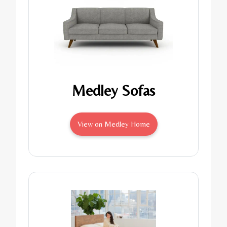
Medley Sofas
View on Medley Home