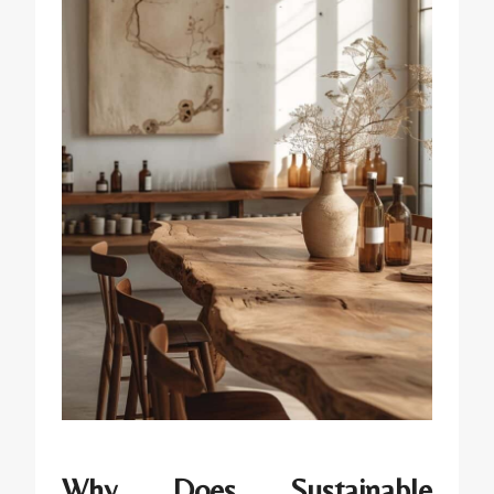
Why Does Sustainable