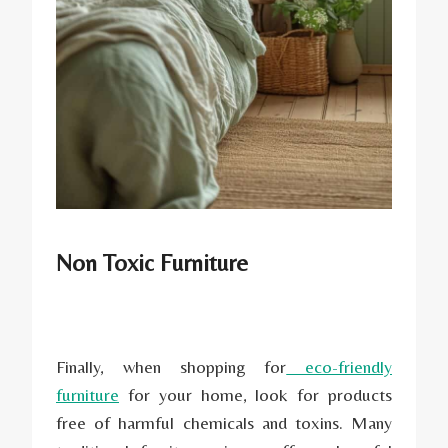
Non Toxic Furniture
Finally, when shopping for
eco-friendly
furniture
for your home, look for products
free of harmful chemicals and toxins. Many