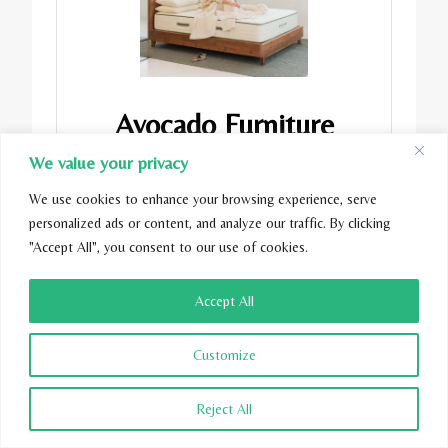
Avocado Furniture
We value your privacy
View on Avocado
We use cookies to enhance your browsing experience, serve
personalized ads or content, and analyze our traffic. By clicking
"Accept All", you consent to our use of cookies.
Accept All
Customize
Reject All