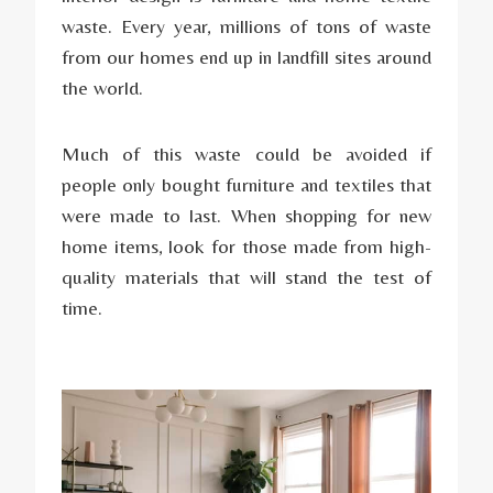
waste. Every year, millions of tons of waste
from our homes end up in landfill sites around
the world.
Much of this waste could be avoided if
people only bought furniture and textiles that
were made to last. When shopping for new
home items, look for those made from high-
quality materials that will stand the test of
time.