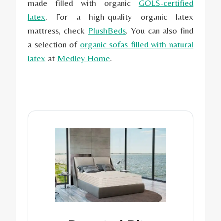
made filled with organic
GOLS-certified
latex
. For a high-quality organic latex
mattress, check
PlushBeds
. You can also find
a selection of
organic sofas filled with natural
latex
at
Medley
Home
.