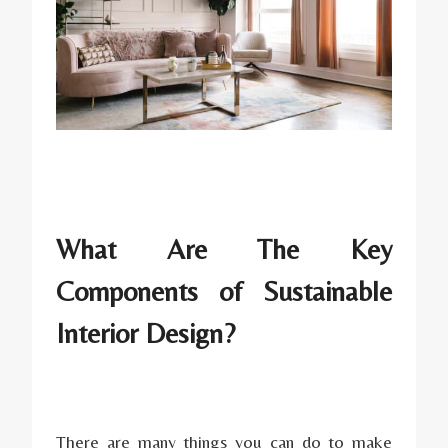
What Are The Key
Components of Sustainable
Interior Design?
There are many things you can do to make