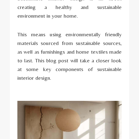
creating a healthy and sustainable
environment in your home.
This means using environmentally friendly
materials sourced from sustainable sources,
as well as furnishings and home textiles made
to last. This blog post will take a closer look
at some key components of sustainable
interior design.