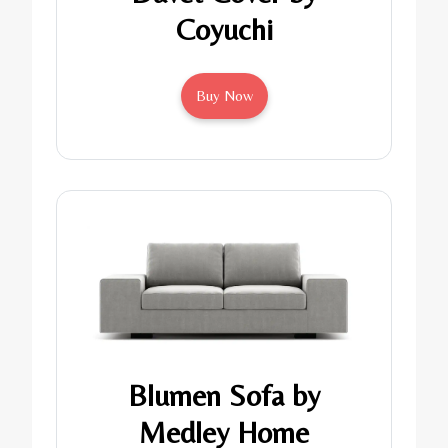
Coyuchi
Buy Now
Blumen Sofa by
Medley Home