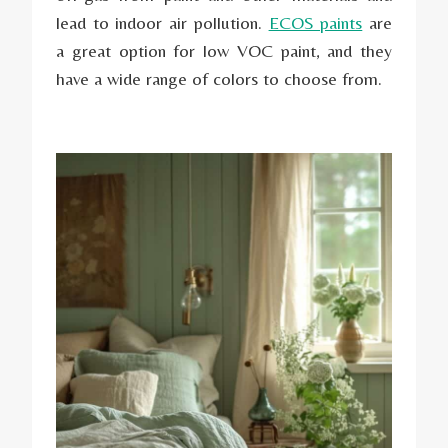
lead to indoor air pollution.
ECOS paints
are
a great option for low VOC paint, and they
have a wide range of colors to choose from.