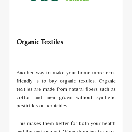
Organic Textiles
Another way to make your home more eco-
friendly is to buy organic textiles. Organic
textiles are made from natural fibers such as
cotton and linen grown without synthetic
pesticides or herbicides.
This makes them better for both your health
and the environment. When shopping for eco-