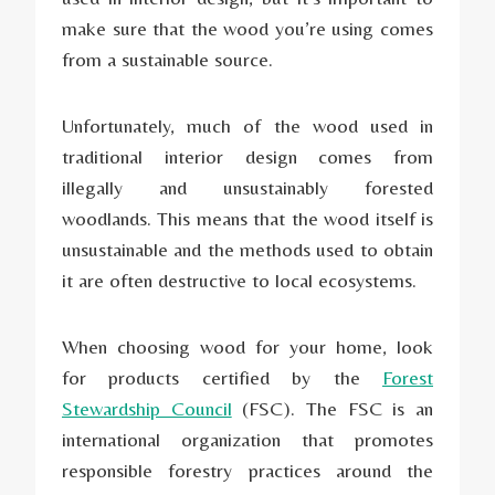
make sure that the wood you’re using comes
from a sustainable source.
Unfortunately, much of the wood used in
traditional interior design comes from
illegally and unsustainably forested
woodlands. This means that the wood itself is
unsustainable and the methods used to obtain
it are often destructive to local ecosystems.
When choosing wood for your home, look
for products certified by the
Forest
Stewardship Council
(FSC). The FSC is an
international organization that promotes
responsible forestry practices around the