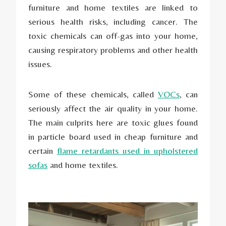
furniture and home textiles are linked to
serious health risks, including cancer. The
toxic chemicals can off-gas into your home,
causing respiratory problems and other health
issues.
Some of these chemicals, called
VOCs
, can
seriously affect the air quality in your home.
The main culprits here are toxic glues found
in particle board used in cheap furniture and
certain
flame retardants used in upholstered
sofas
and home textiles.