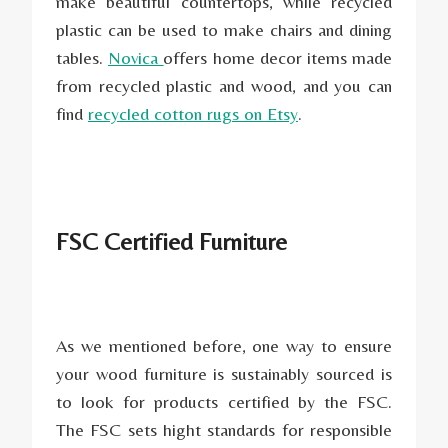
make beautiful countertops, while recycled
plastic can be used to make chairs and dining
tables.
Novica
offers home decor items made
from recycled plastic and wood, and you can
find
recycled cotton rugs on Etsy
.
FSC Certified Furniture
As we mentioned before, one way to ensure
your wood furniture is sustainably sourced is
to look for products certified by the FSC.
The FSC sets hight standards for responsible