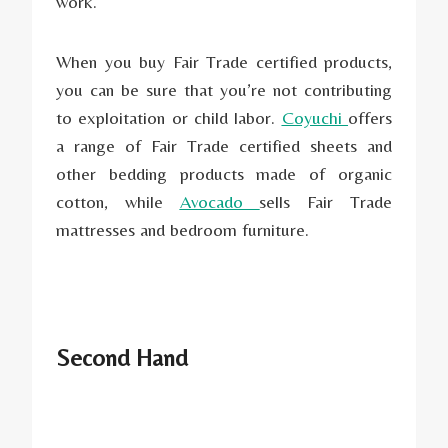
work.
When you buy Fair Trade certified products,
you can be sure that you’re not contributing
to exploitation or child labor.
Coyuchi
offers
a range of Fair Trade certified sheets and
other bedding products made of organic
cotton, while
Avocado
sells Fair Trade
mattresses and bedroom furniture.
Second Hand