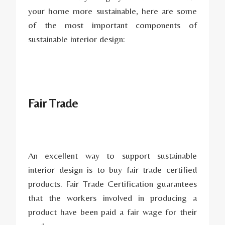
your home more sustainable, here are some
of the most important components of
sustainable interior design:
Fair Trade
An excellent way to support sustainable
interior design is to buy fair trade certified
products. Fair Trade Certification guarantees
that the workers involved in producing a
product have been paid a fair wage for their