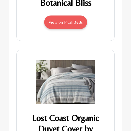
Botanical Bliss
View on PlushBeds
Lost Coast Organic
Duvet Cover by