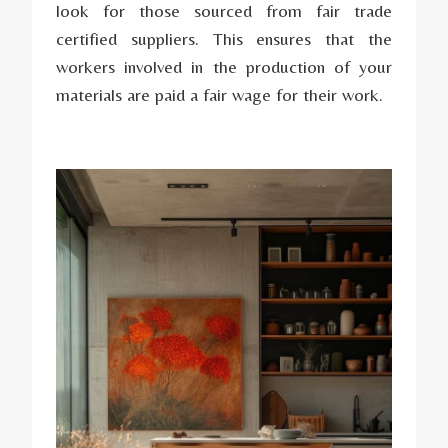
look for those sourced from fair trade
certified suppliers. This ensures that the
workers involved in the production of your
materials are paid a fair wage for their work.