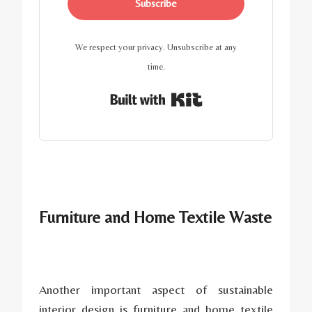
Subscribe
We respect your privacy. Unsubscribe at any
time.
Built with Kit
Furniture and Home Textile Waste
Another important aspect of sustainable
interior design is furniture and home textile