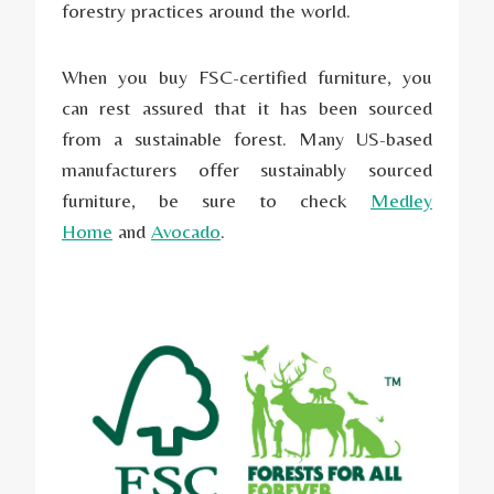
forestry practices around the world.
When you buy FSC-certified furniture, you
can rest assured that it has been sourced
from a sustainable forest. Many US-based
manufacturers offer sustainably sourced
furniture, be sure to check
Medley
Home
and
Avocado
.