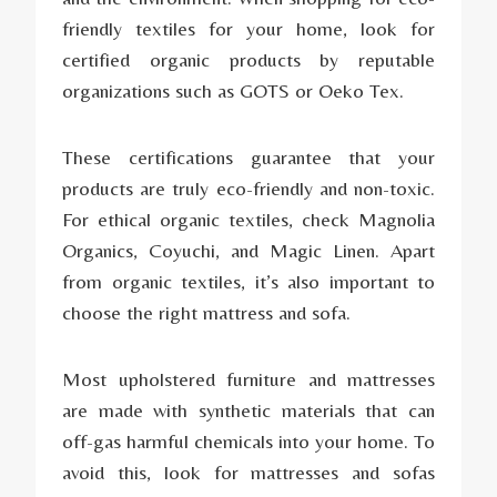
friendly textiles for your home, look for
certified organic products by reputable
organizations such as GOTS or Oeko Tex.
These certifications guarantee that your
products are truly eco-friendly and non-toxic.
For ethical organic textiles, check Magnolia
Organics, Coyuchi, and Magic Linen. Apart
from organic textiles, it’s also important to
choose the right mattress and sofa.
Most upholstered furniture and mattresses
are made with synthetic materials that can
off-gas harmful chemicals into your home. To
avoid this, look for mattresses and sofas