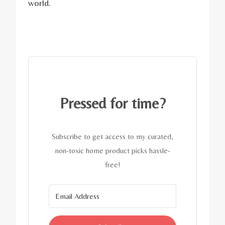
world.
Pressed for time?
Subscribe to get access to my curated,
non-toxic home product picks hassle-
free!