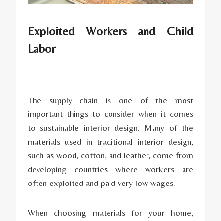
Exploited Workers and Child
Labor
The supply chain is one of the most
important things to consider when it comes
to sustainable interior design. Many of the
materials used in traditional interior design,
such as wood, cotton, and leather, come from
developing countries where workers are
often exploited and paid very low wages.
When choosing materials for your home,