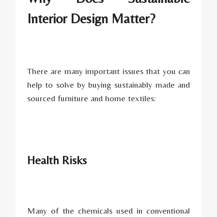
Interior Design Matter?
There are many important issues that you can
help to solve by buying sustainably made and
sourced furniture and home textiles:
Health Risks
Many of the chemicals used in conventional