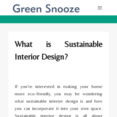
Skip
to
content
What is Sustainable
Interior Design?
If you’re interested in making your home
more eco-friendly, you may be wondering
what sustainable interior design is and how
you can incorporate it into your own space.
Sustainable interior design is all about